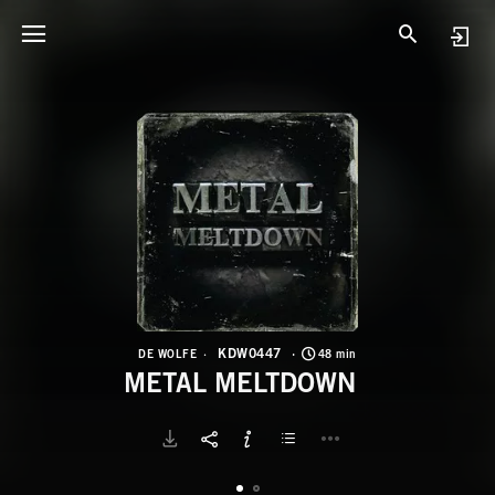
K
M
KDW0447
DE WOLFE
48 min
METAL MELTDOWN