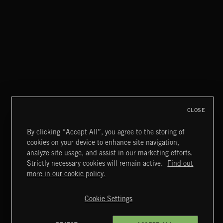
HAIR METAL
CLOSE
By clicking “Accept All”, you agree to the storing of
cookies on your device to enhance site navigation,
CREATION
analyze site usage, and assist in our marketing efforts.
Strictly necessary cookies will remain active.
Find out
Extreme Music
more in our cookie policy.
Copyright © 2026 Extreme Music Library Ltd. All Rights
Reserved.
Cookie Settings
Terms & Conditions
Cookies Policy
Privacy Policy
UK Modern Slavery Act
CA Privacy Notice
Do Not Share My Personal Information