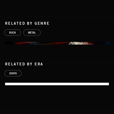
RELATED BY GENRE
ROCK
METAL
RELATED BY ERA
2000S