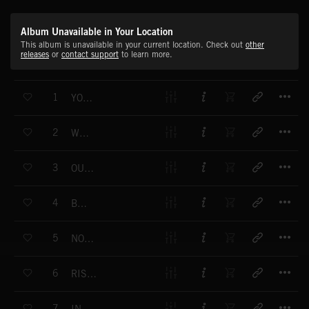
Album Unavailable in Your Location
This album is unavailable in your current location. Check out
other
releases
or
contact support
to learn more.
T
1
YOU'LL NEVER KNOW
T
2
WHEREVER
T
3
OUT OF LUCK
T
4
BOOM
T
5
NORTH POLE
T
6
RISE OR FALL
T
7