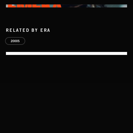
RELATED BY ERA
2000S
AFTER HOURS