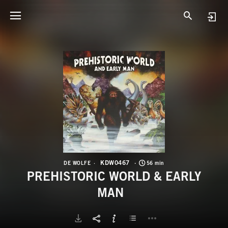
K
P
KDW0467
DE WOLFE
56 min
PREHISTORIC WORLD & EARLY
MAN