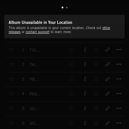
Album Unavailable in Your Location
This album is unavailable in your current location. Check out
other
releases
or
contact support
to learn more.
T
1
FIGHT TO THE DEATH
T
2
THE PASSING OF TIME
T
3
PREDATOR
T
4
PAST MYSTERIES
T
5
OUT OF SIGHT
T
6
MOVING THROUGH TIME