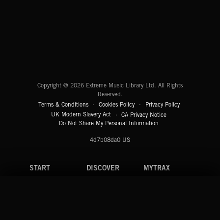
EMEKA
CREATION
Extreme Music
Copyright © 2026 Extreme Music Library Ltd. All Rights
Reserved.
Terms & Conditions
Cookies Policy
Privacy Policy
UK Modern Slavery Act
CA Privacy Notice
Do Not Share My Personal Information
4d7b08da0 US
START
DISCOVER
MYTRAX
Home
Releases
Dashboard
Discover
Playlists
Favorites
Search
Talent
Mixes