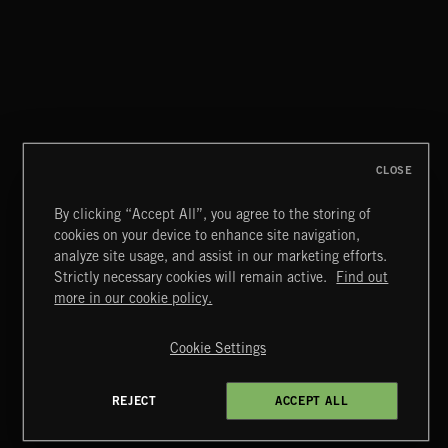
CLASSICAL POP
CLOSE
By clicking “Accept All”, you agree to the storing of
cookies on your device to enhance site navigation,
MOTOR CITY SOUL
analyze site usage, and assist in our marketing efforts.
Strictly necessary cookies will remain active.
Find out
Extreme Music
more in our cookie policy.
Copyright © 2026 Extreme Music Library Ltd. All Rights
Reserved.
Cookie Settings
Terms & Conditions
Cookies Policy
Privacy Policy
UK Modern Slavery Act
CA Privacy Notice
Do Not Share My Personal Information
REJECT
ACCEPT ALL
4d7b08da0 US