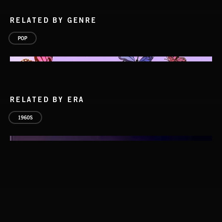
RELATED BY GENRE
POP
RELATED BY ERA
1960S