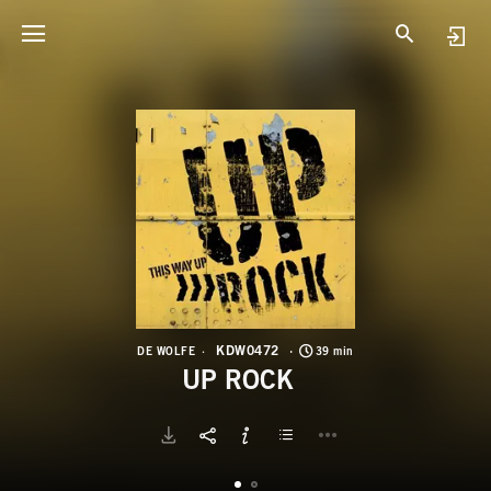
K
U
KDW0472
DE WOLFE
39 min
UP ROCK