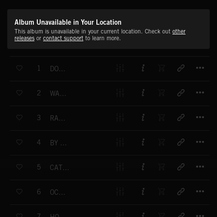
Album Unavailable in Your Location
This album is unavailable in your current location. Check out
other
releases
or
contact support
to learn more.
T
1
DON'T HIDE YOURSELF AWAY
T
2
WAVEBURNER
T
3
RAZZLE DAZZLE
T
4
BY THE SEA
T
5
CATCH SOME RAYS
T
6
OCEANFRONT
T
7