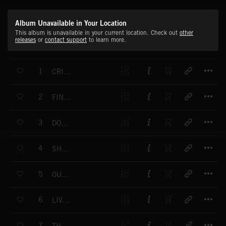
Album Unavailable in Your Location
This album is unavailable in your current location. Check out
other
releases
or
contact support
to learn more.
T
1
CRISIS POINT 1
T
2
FINAL HOURS 1
T
3
DON'T LOOK BACK 1
T
4
SHORT FUSE 1
T
5
OUT OF THE DARK
T
6
LIVING DEAD 1
T
7