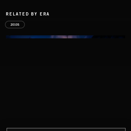
RELATED BY ERA
2010S
NO GODS LEFT
DEX