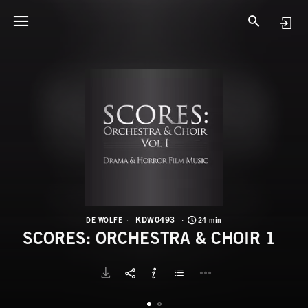
K
S
KDW0493
DE WOLFE
24 min
SCORES: ORCHESTRA & CHOIR 1