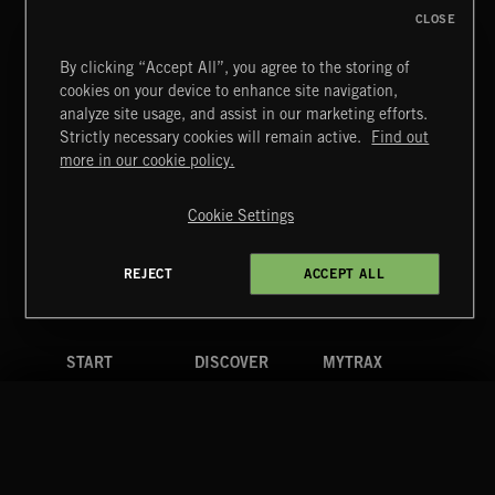
CLOSE
By clicking “Accept All”, you agree to the storing of
cookies on your device to enhance site navigation,
MIAMI POP
analyze site usage, and assist in our marketing efforts.
Strictly necessary cookies will remain active.
Find out
Extreme Music
more in our cookie policy.
Copyright © 2026 Extreme Music Library Ltd. All Rights
Reserved.
Cookie Settings
Terms & Conditions
Cookies Policy
Privacy Policy
UK Modern Slavery Act
CA Privacy Notice
Do Not Share My Personal Information
REJECT
ACCEPT ALL
4d7b08da0 US
START
DISCOVER
MYTRAX
Home
Releases
Dashboard
Discover
Playlists
Favorites
Search
Talent
Mixes
Labels