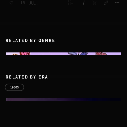
16
JUST KIDS
RELATED BY GENRE
RELATED BY ERA
1960S