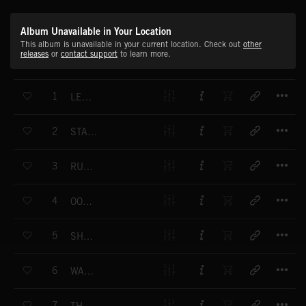
Album Unavailable in Your Location
This album is unavailable in your current location. Check out
other
releases
or
contact support
to learn more.
T
1
LET'S GO
T
2
START THE DAY
T
3
RUSH HOUR
T
4
OOH LA LA
T
5
SHAKE A LEG
T
6
WASH AND BRUSH UP
T
7