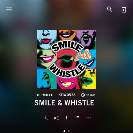
K
S
KDW0538
DE WOLFE
32 min
SMILE & WHISTLE