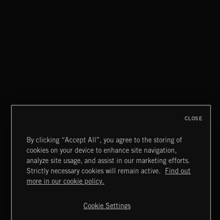
CLASSICAL POP
CLOSE
By clicking “Accept All”, you agree to the storing of
cookies on your device to enhance site navigation,
MOTOR CITY SOUL
analyze site usage, and assist in our marketing efforts.
Strictly necessary cookies will remain active.
Find out
Extreme Music
more in our cookie policy.
Copyright © 2026 Extreme Music Library Ltd. All Rights
Reserved.
Cookie Settings
Terms & Conditions
Cookies Policy
Privacy Policy
UK Modern Slavery Act
CA Privacy Notice