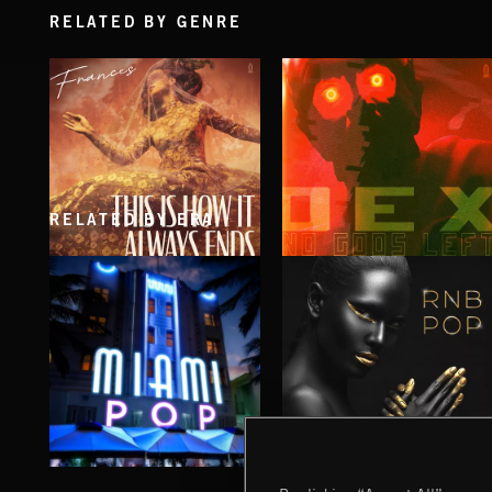
RELATED BY GENRE
RELATED BY ERA
THIS IS HOW IT ALWAYS ENDS
NO GODS LEFT
FRANCES
DEX
MIAMI POP
RNB POP