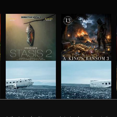
STASIS 2
A KING'S RANSOM 3
HAUNTING POST ROCK SONGS
HAUNTING POST ROCK SCORE