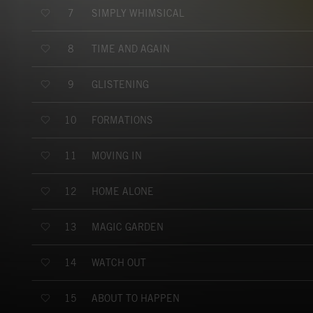
SIMPLY WHIMSICAL
7
TIME AND AGAIN
8
GLISTENING
9
FORMATIONS
10
MOVING IN
11
HOME ALONE
12
MAGIC GARDEN
13
WATCH OUT
14
ABOUT TO HAPPEN
15