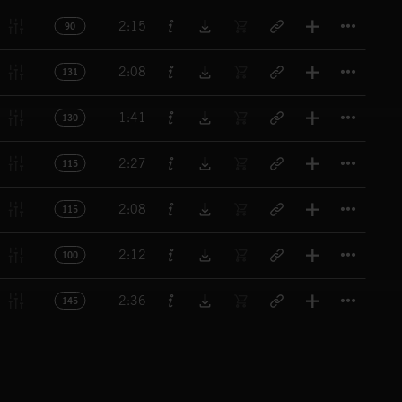
Titl
2:15
90
Titl
2:08
131
Titl
1:41
130
Titl
2:27
115
Titl
2:08
115
Titl
2:12
100
Titl
2:36
145