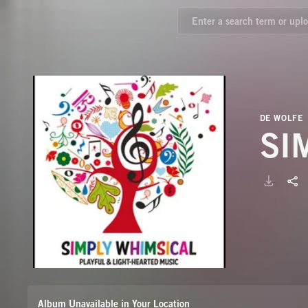
DE WOLFE
SI
Album Unavailable in Your Location