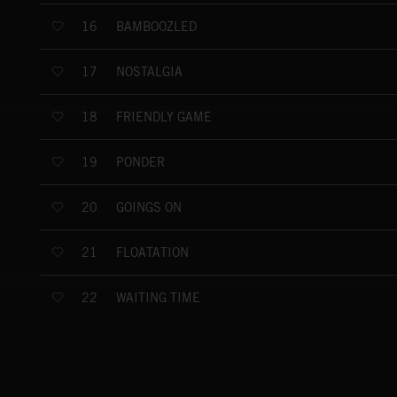
BAMBOOZLED
16
NOSTALGIA
17
FRIENDLY GAME
18
PONDER
19
GOINGS ON
20
FLOATATION
21
WAITING TIME
22