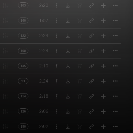
Titl
2:20
103
Titl
1:57
140
Titl
2:24
122
Titl
2:24
100
Titl
2:10
145
Titl
2:24
93
Titl
2:18
114
Titl
2:06
126
Titl
2:02
150