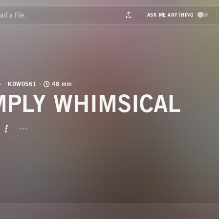
KDW0561
48 min
MPLY WHIMSICAL
BUTTON