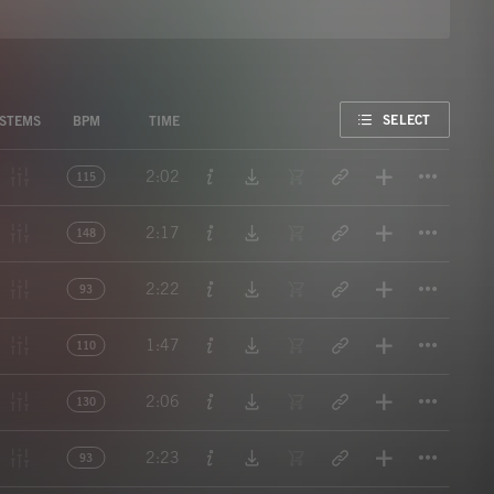
FAVORITE
SELECT
STEMS
BPM
TIME
Titl
2:02
115
Titl
2:17
148
Titl
2:22
93
Titl
1:47
110
Titl
2:06
130
Titl
2:23
93