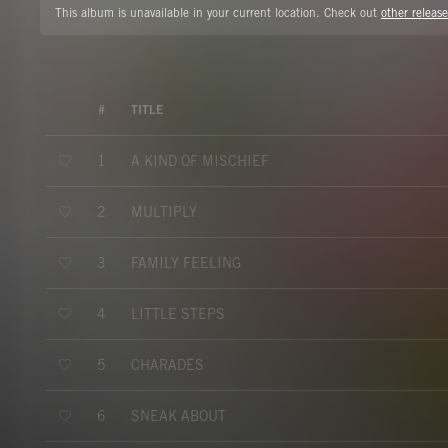
This album is unavailable in your current location. Check out
other release
#
TITLE
A KIND OF MISCHIEF
1
MULTIPLY
2
FAMILY FEELING
3
LITTLE STEPS
4
CHARADES
5
SNEAK ABOUT
6