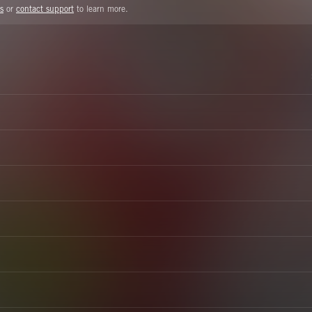
s
or
contact support
to learn more.