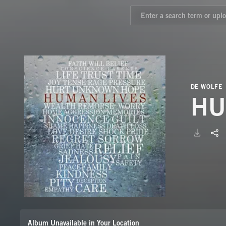
DE WOLFE
HU
Album Unavailable in Your Location