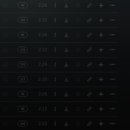
Titl
2:26
90
Titl
2:32
160
Titl
2:26
86
Titl
2:12
110
Titl
2:24
135
Titl
2:20
117
Titl
2:26
96
Titl
2:12
98
Titl
2:22
102