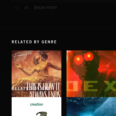
BREAK POINT
16
RELATED BY GENRE
RELATED BY ERA
THIS IS HOW IT ALWAYS ENDS
NO GODS LEFT
FRANCES
DEX