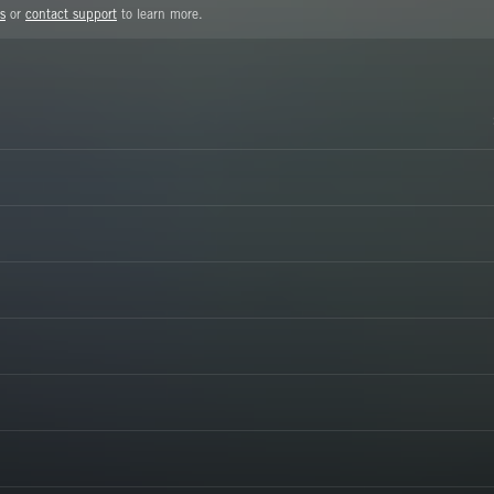
s
or
contact support
to learn more.