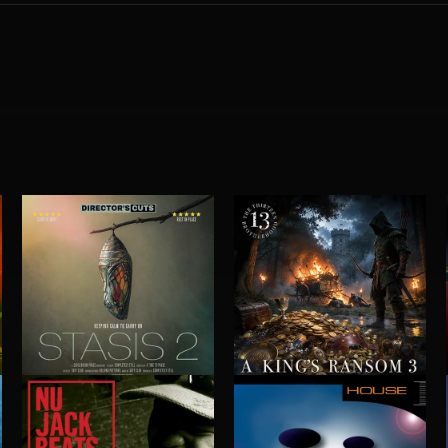
STASIS 2
A KING'S RANSOM 3