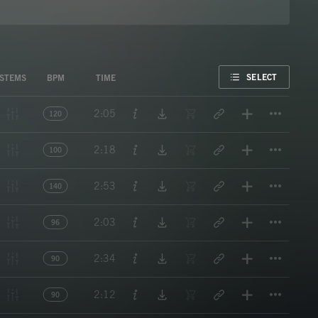
FAVORITE
SELECT
STEMS
BPM
TIME
Titl
2:05
120
Titl
2:18
100
Titl
2:53
140
Titl
2:03
96
Titl
2:34
90
Titl
2:12
90