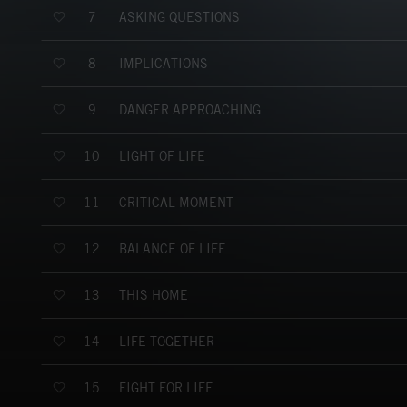
ASKING QUESTIONS
7
IMPLICATIONS
8
DANGER APPROACHING
9
LIGHT OF LIFE
10
CRITICAL MOMENT
11
BALANCE OF LIFE
12
THIS HOME
13
LIFE TOGETHER
14
FIGHT FOR LIFE
15