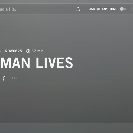
KDW0625
37 min
MAN LIVES
BUTTON