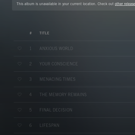
This album is unavailable in your current location. Check out
other release
#
TITLE
ANXIOUS WORLD
1
YOUR CONSCIENCE
2
MENACING TIMES
3
THE MEMORY REMAINS
4
FINAL DECISION
5
LIFESPAN
6