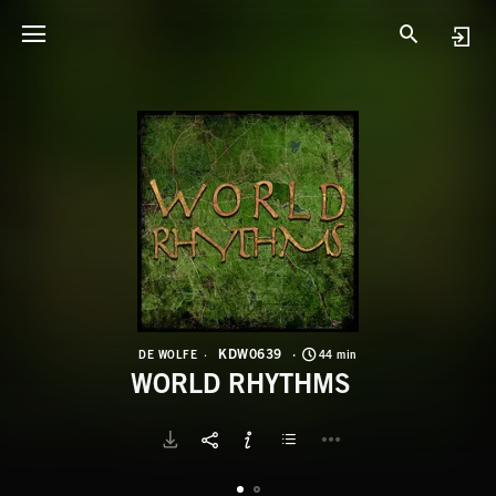
K
W
KDW0639
DE WOLFE
44 min
WORLD RHYTHMS