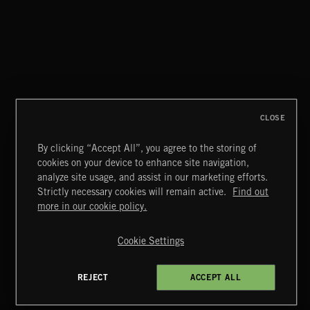
AFTER HOURS
EMEKA
CLOSE
By clicking “Accept All”, you agree to the storing of
cookies on your device to enhance site navigation,
MIAMI POP
analyze site usage, and assist in our marketing efforts.
Strictly necessary cookies will remain active.
Find out
Extreme Music
more in our cookie policy.
Copyright © 2026 Extreme Music Library Ltd. All Rights
Reserved.
Cookie Settings
Terms & Conditions
Cookies Policy
Privacy Policy
UK Modern Slavery Act
CA Privacy Notice
Do Not Share My Personal Information
REJECT
ACCEPT ALL
4d7b08da0 US