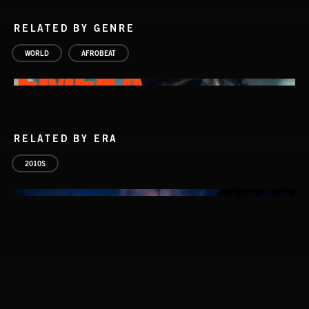
RELATED BY GENRE
WORLD
AFROBEAT
RELATED BY ERA
2010S