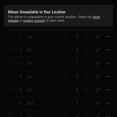
Album Unavailable in Your Location
This album is unavailable in your current location. Check out
other
releases
or
contact support
to learn more.
T
1
FOLLOW THE TRAIL
T
2
WORLD RHYTHMS
T
3
TRADE ROUTE
T
4
EASTERN SUNRISE
T
5
GRAND PANORAMA
T
6
PAST DYNASTIES
T
7