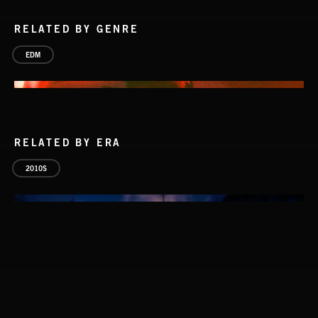
RELATED BY GENRE
EDM
RELATED BY ERA
2010S