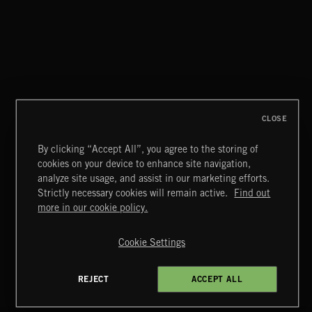
NO GODS LEFT
DEX
CLOSE
By clicking “Accept All”, you agree to the storing of
cookies on your device to enhance site navigation,
MIAMI POP
analyze site usage, and assist in our marketing efforts.
Strictly necessary cookies will remain active.
Find out
Extreme Music
more in our cookie policy.
Copyright © 2026 Extreme Music Library Ltd. All Rights
Reserved.
Cookie Settings
Terms & Conditions
Cookies Policy
Privacy Policy
UK Modern Slavery Act
CA Privacy Notice
Do Not Share My Personal Information
REJECT
ACCEPT ALL
4d7b08da0 US