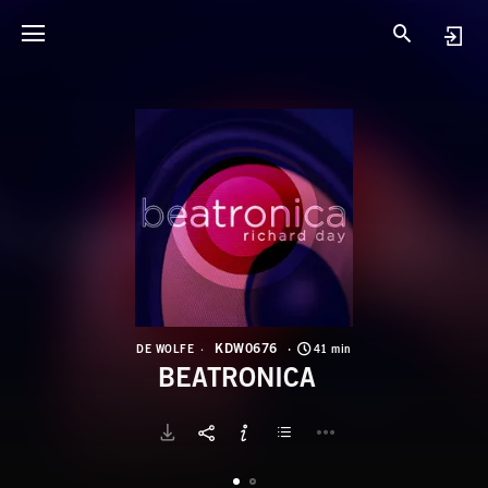
K
B
KDW0676
DE WOLFE
41 min
BEATRONICA