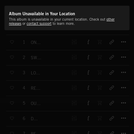
Album Unavailable in Your Location
This album is unavailable in your current location. Check out
other
releases
or
contact support
to learn more.
T
1
ONE ANOTHER
T
2
SWITCHBACK
T
3
LOW ROLLER
T
4
REDEFINE
T
5
OUT OF TIME
T
6
DEPEND
T
7