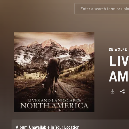
DE WOLFE
LI
AM
Album Unavailable in Your Location