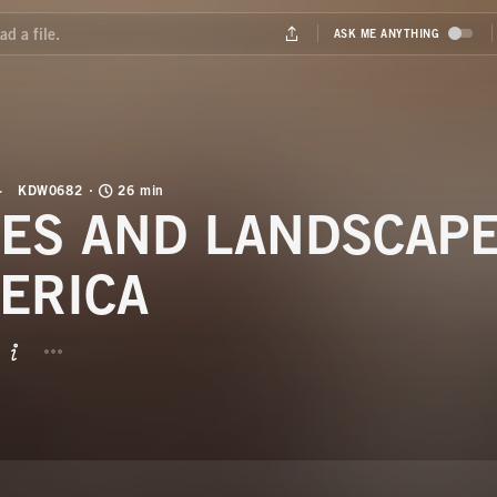
KDW0682
26 min
VES AND LANDSCAP
ERICA
BUTTON