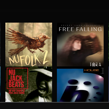
NU FOLK 2
FREE FALLING
IORA