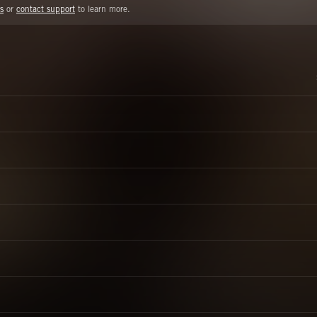
s
or
contact support
to learn more.