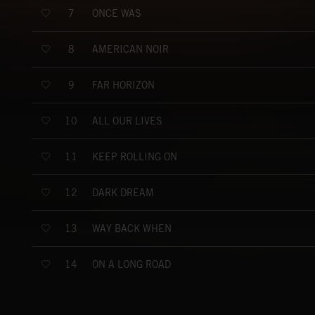
ONCE WAS
7
AMERICAN NOIR
8
FAR HORIZON
9
ALL OUR LIVES
10
KEEP ROLLING ON
11
DARK DREAM
12
WAY BACK WHEN
13
ON A LONG ROAD
14