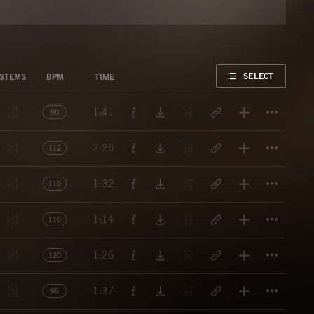
FAVORITE
SELECT
STEMS
BPM
TIME
Titl
1:41
90
Titl
2:25
112
Titl
1:32
110
Titl
1:14
110
Titl
1:26
120
Titl
1:37
95