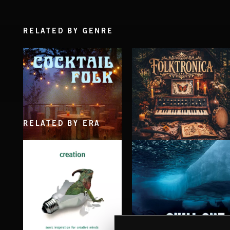
RELATED BY GENRE
RELATED BY ERA
COCKTAIL FOLK
FOLKTRONICA