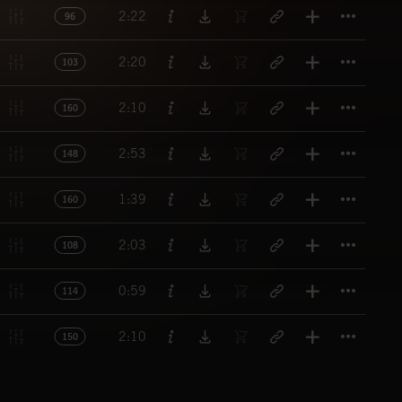
Titl
2:22
96
Titl
2:20
103
Titl
2:10
160
Titl
2:53
148
Titl
1:39
160
Titl
2:03
108
Titl
0:59
114
Titl
2:10
150