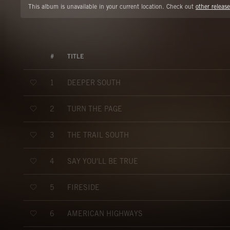
This album is unavailable in your current location. Check out
other release
#
TITLE
DEEPER SOUTH
1
TURN THE PAGE
2
THE TRAIL SOUTH
3
SAY YOU'LL BE TRUE
4
FIRESIDE
5
AMERICAN HIGHWAYS
6