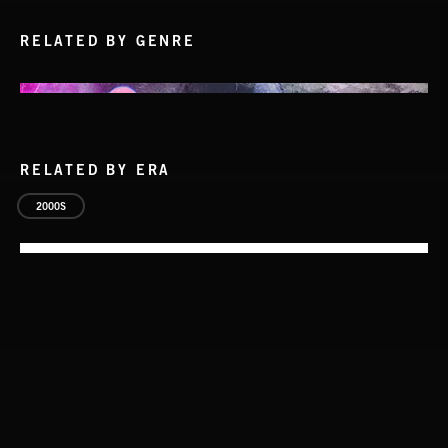
RELATED BY GENRE
RELATED BY ERA
2000S