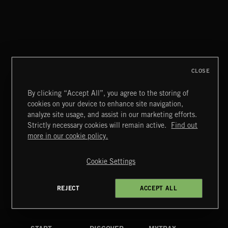
WHISPER GRUNGE
CLOSE
By clicking “Accept All”, you agree to the storing of
cookies on your device to enhance site navigation,
CREATION
analyze site usage, and assist in our marketing efforts.
Strictly necessary cookies will remain active.
Find out
Extreme Music
more in our cookie policy.
Copyright © 2026 Extreme Music Library Ltd. All Rights
Reserved.
Cookie Settings
Terms & Conditions
Cookies Policy
Privacy Policy
UK Modern Slavery Act
CA Privacy Notice
Do Not Share My Personal Information
REJECT
ACCEPT ALL
4d7b08da0 US