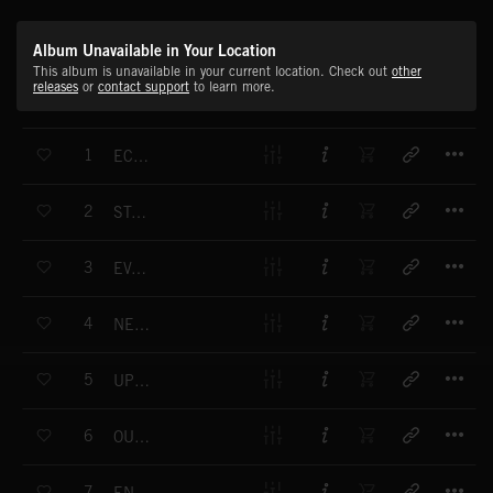
Album Unavailable in Your Location
This album is unavailable in your current location. Check out
other
releases
or
contact support
to learn more.
T
1
ECHO BACK
T
2
STARTUP
T
3
EVALUATE
T
4
NEAR FUTURE
T
5
UPDATING
T
6
OUR DREAM
T
7