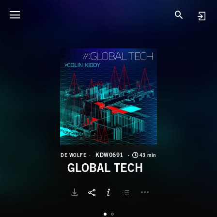
K
G
KDW0691
DE WOLFE
43 min
GLOBAL TECH