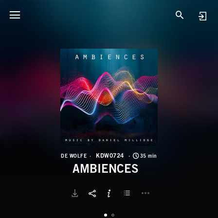
K
A
KDW0724
DE WOLFE
35 min
AMBIENCES