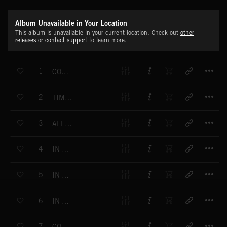
Album Unavailable in Your Location
This album is unavailable in your current location. Check out
other
releases
or
contact support
to learn more.
T
1
CONTINUOUS
T
2
TIME TO BELIEVE
T
3
ALL THE POSSIBILITIES
T
4
IN THE IMAGINATION
T
5
IN FOCUS
T
6
IN THE FADING LIGHT
T
7