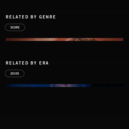
RELATED BY GENRE
SCORE
RELATED BY ERA
2010S
AMBIENCE