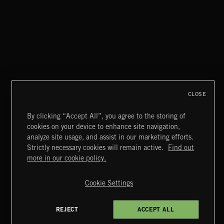
THIS IS HOW IT ALWAYS ENDS
FRANCES
CLOSE
By clicking “Accept All”, you agree to the storing of
cookies on your device to enhance site navigation,
MIAMI POP
analyze site usage, and assist in our marketing efforts.
Strictly necessary cookies will remain active.
Find out
Extreme Music
more in our cookie policy.
Copyright © 2026 Extreme Music Library Ltd. All Rights
Reserved.
Cookie Settings
Terms & Conditions
Cookies Policy
Privacy Policy
UK Modern Slavery Act
CA Privacy Notice
Do Not Share My Personal Information
REJECT
ACCEPT ALL
4d7b08da0 US