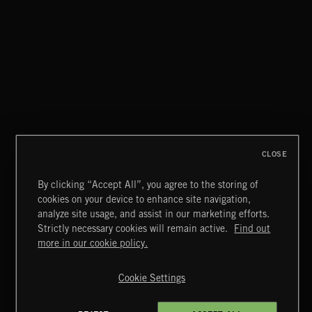
THIS IS HOW IT ALWAYS ENDS
FRANCES
CLOSE
By clicking “Accept All”, you agree to the storing of
cookies on your device to enhance site navigation,
MIAMI POP
analyze site usage, and assist in our marketing efforts.
Strictly necessary cookies will remain active.
Find out
Extreme Music
more in our cookie policy.
Copyright © 2026 Extreme Music Library Ltd. All Rights
Reserved.
Cookie Settings
Terms & Conditions
Cookies Policy
Privacy Policy
UK Modern Slavery Act
CA Privacy Notice
Do Not Share My Personal Information