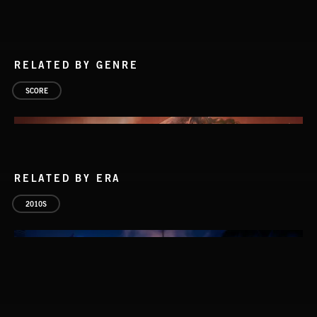
RELATED BY GENRE
SCORE
RELATED BY ERA
2010S