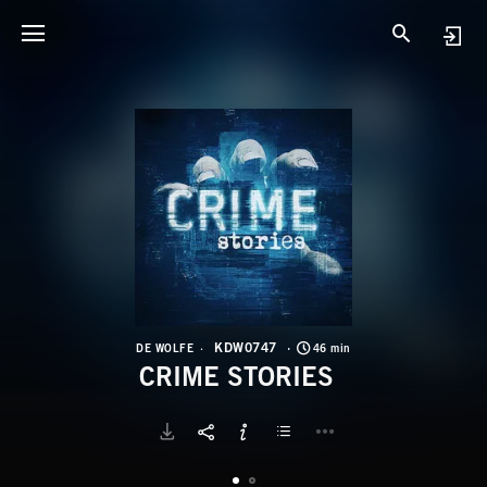
K
C
KDW0747
DE WOLFE
46 min
CRIME STORIES