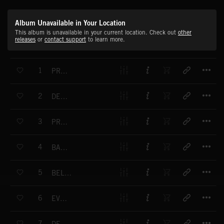
Album Unavailable in Your Location
This album is unavailable in your current location. Check out
other
releases
or
contact support
to learn more.
T
1
PROBABILITY
T
2
DETECTION
T
3
PROPHESY
T
4
BACKSTORY
T
5
BELOW THE SURFACE
T
6
EVOCATIONS
T
7