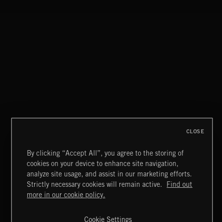
CLOSE
By clicking “Accept All”, you agree to the storing of
cookies on your device to enhance site navigation,
STASIS 2
analyze site usage, and assist in our marketing efforts.
Strictly necessary cookies will remain active.
Find out
Extreme Music
more in our cookie policy.
Copyright © 2026 Extreme Music Library Ltd. All Rights
Reserved.
Cookie Settings
Terms & Conditions
Cookies Policy
Privacy Policy