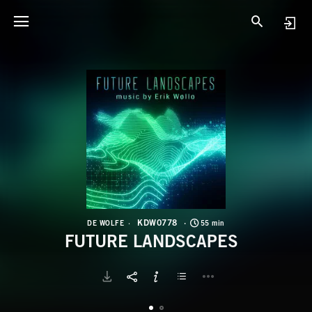
K
F
KDW0778
DE WOLFE
55 min
FUTURE LANDSCAPES