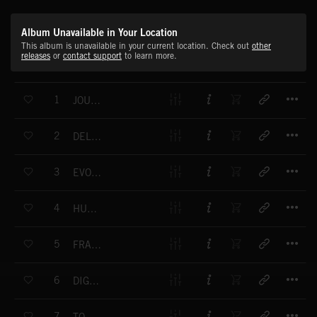
Album Unavailable in Your Location
This album is unavailable in your current location. Check out
other
releases
or
contact support
to learn more.
T
1
JOURNEY IN A DREAM
T
2
DELICATE BALANCE
T
3
EVOLVING LIVES
T
4
HUMAN LIFE
T
5
FRAGILE WORLD
T
6
DIGITAL PLANET
T
7