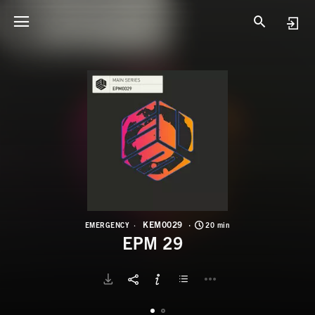
K
E
KEM0029
EMERGENCY
20 min
EPM 29