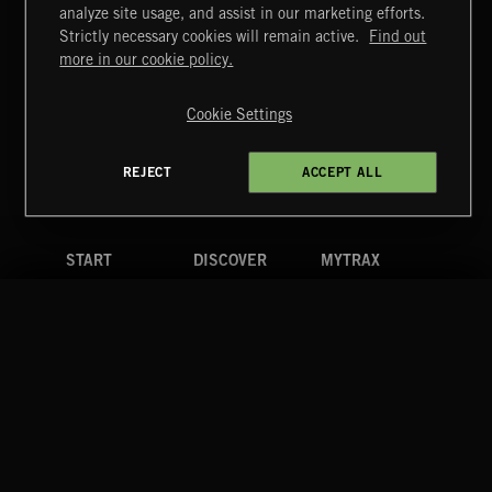
BLUES ROCK
analyze site usage, and assist in our marketing efforts.
Strictly necessary cookies will remain active.
Find out
Extreme Music
more in our cookie policy.
Copyright © 2026 Extreme Music Library Ltd. All Rights
Reserved.
Cookie Settings
Terms & Conditions
Cookies Policy
Privacy Policy
UK Modern Slavery Act
CA Privacy Notice
Do Not Share My Personal Information
REJECT
ACCEPT ALL
4d7b08da0 US
START
DISCOVER
MYTRAX
Home
Releases
Dashboard
Discover
Playlists
Favorites
Search
Talent
Mixes
Labels
COMPANY
CONTACT
FOLLOW US
Blog
Message Us
Facebook