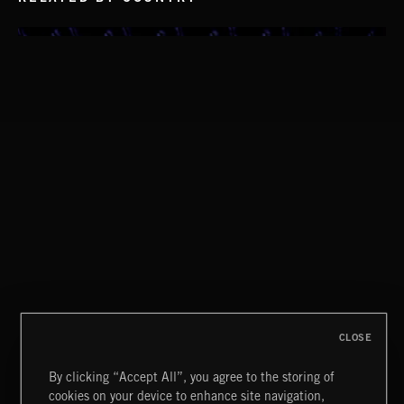
MIAMI POP
CLOSE
By clicking “Accept All”, you agree to the storing of
cookies on your device to enhance site navigation,