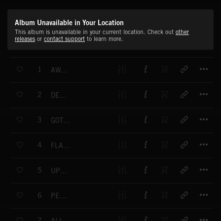
Album Unavailable in Your Location
This album is unavailable in your current location. Check out
other
releases
or
contact support
to learn more.
T
1
AWAKENING (FULL MIX)
T
2
DEEP COVER (FULL MIX)
T
3
GOT THIS (FULL MIX)
T
4
FLAIR (FULL MIX)
T
5
UPGRADE (FULL MIX)
T
6
PERSONAL BEST (FULL MIX)
T
7