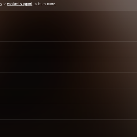
s
or
contact support
to learn more.