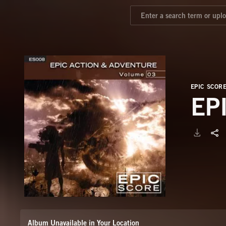
EPIC SCOR
EP
Album Unavailable in Your Location