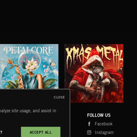
CLOSE
PETALCORE
XMAS METAL
SY
alyze site usage, and assist in
COMPANY
CONTACT
FOLLOW US
Blog
Message Us
Facebook
Merch
FAQ
Instagram
CT
ACCEPT ALL