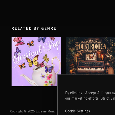
RELATED BY GENRE
CLASSICAL POP
FOLKTRONICA
By clicking “Accept All”, you ag
our marketing efforts. Strictly 
Extreme Music
Cookie Settings
Copyright © 2026 Extreme Music Library Ltd. All Rights Reserved.