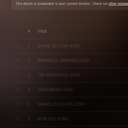
This album is unavailable in your current location. Check out
other release
#
TITLE
DIVINE DESTINY (END)
1
WRONGFUL HANGING (END)
2
THE RIGHTEOUS (END)
3
HARROWING (END)
4
DAMSEL'S ESCAPE (END)
5
NEW EVIL (END)
6