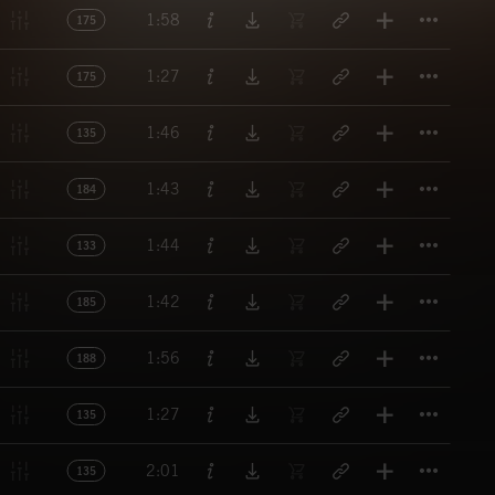
Titl
1:58
175
Titl
1:27
175
Titl
1:46
135
Titl
1:43
184
Titl
1:44
133
Titl
1:42
185
Titl
1:56
188
Titl
1:27
135
Titl
2:01
135