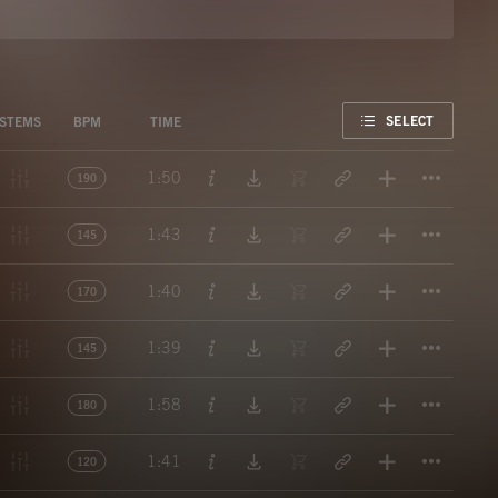
FAVORITE
SELECT
STEMS
BPM
TIME
Titl
1:50
190
Titl
1:43
145
Titl
1:40
170
Titl
1:39
145
Titl
1:58
180
Titl
1:41
120