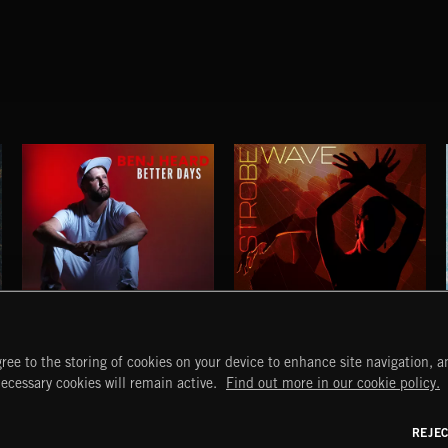
BETTER DAYS
STROBEWAVE
ree to the storing of cookies on your device to enhance site navigation, an
BENJ HEARD
START
DISCOVER
MYTRAX
necessary cookies will remain active.
Find out more in our cookie policy.
Home
Releases
Dashboard
Discover
Playlists
Favorites
REJE