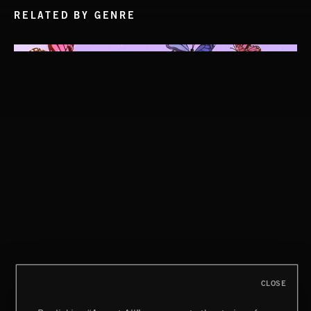
RELATED BY GENRE
CLOSE