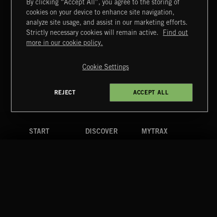
By clicking “Accept All”, you agree to the storing of
cookies on your device to enhance site navigation,
CLASSICAL POP
analyze site usage, and assist in our marketing efforts.
Strictly necessary cookies will remain active.
Find out
Extreme Music
more in our cookie policy.
Copyright © 2026 Extreme Music Library Ltd. All Rights
Reserved.
Cookie Settings
Terms & Conditions
Cookies Policy
Privacy Policy
UK Modern Slavery Act
CA Privacy Notice
Do Not Share My Personal Information
REJECT
ACCEPT ALL
4d7b08da0 US
START
DISCOVER
MYTRAX
Home
Releases
Dashboard
Discover
Playlists
Favorites
Search
Talent
Mixes
Labels
COMPANY
CONTACT
FOLLOW US