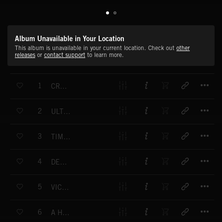
Album Unavailable in Your Location
This album is unavailable in your current location. Check out
other
releases
or
contact support
to learn more.
T
1
CRUSHED REBELLION (END)
T
2
ULTIMATE POWER (END)
T
3
TIME WILL REMEMBER US (END)
T
4
DESPERATE MOMENT (END)
T
5
VICTORY AT ALL COSTS (END)
T
6
A HERO RISES (END)