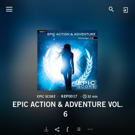
K
E
KEP0017
EPIC SCORE
32 min
EPIC ACTION & ADVENTURE VOL.
6