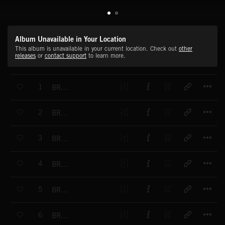
Album Unavailable in Your Location
This album is unavailable in your current location. Check out
other
releases
or
contact support
to learn more.
T
1
BRAAAMS-PUNCH BLASTER
T
2
BRAAAMS-DISTORTED AIR
T
3
BRAAAMS-ELECTRIFIED AIR
T
4
BRAAAMS-LOW BRASS BRAAAM 01
T
5
BRAAAMS-LOW BRASS BRAAAM 02
T
6
BRAAAMS-LOW BRASS BRAAAM 03