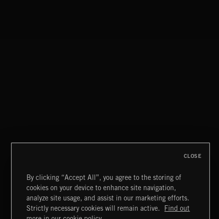
T
33
LONG TRANSITIONS-RING WHOOSH 04
T
34
LONG TRANSITIONS-CHARGING WHOOSH 01
T
35
LONG TRANSITIONS-CHARGING WHOOSH 02
T
36
LONG TRANSITIONS-MELLOW RUMBLE WHOOSH
T
37
LONG TRANSITIONS-SHUDDER WHOOSH
T
38
LONG TRANSITIONS-TUNNEL WHOOSH 01
T
39
CLOSE
LONG TRANSITIONS-TUNNEL WHOOSH 02
T
By clicking “Accept All”, you agree to the storing of
40
LONG TRANSITIONS-TUNNEL WHOOSH 03
cookies on your device to enhance site navigation,
analyze site usage, and assist in our marketing efforts.
T
41
LONG TRANSITIONS-TUNNEL WHOOSH 04
Strictly necessary cookies will remain active.
Find out
more in our cookie policy.