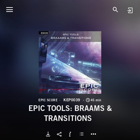
K
E
KEP0039
EPIC SCORE
45 min
EPIC TOOLS: BRAAMS &
TRANSITIONS