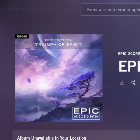
EPIC SCOR
EP
Album Unavailable in Your Location