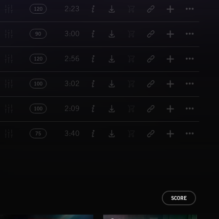
Titl
2:23
120
Titl
3:00
90
Titl
2:56
120
Titl
3:02
100
Titl
2:09
100
Titl
3:40
75
SCORE