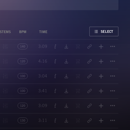
FAVORITE
SELECT
STEMS
BPM
TIME
Titl
3:09
140
Titl
4:16
120
Titl
3:04
100
Titl
3:41
100
Titl
3:09
120
Titl
3:11
130