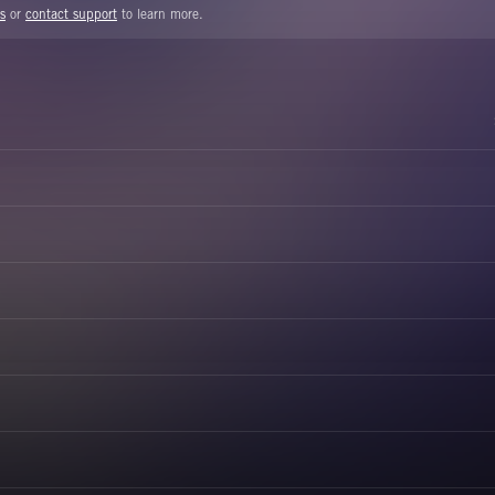
s
or
contact support
to learn more.