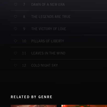
DAWN OF A NEW ERA
7
THE LEGENDS ARE TRUE
8
THE VICTORY OF LOVE
9
PILLARS OF LIBERTY
10
LEAVES IN THE WIND
11
COLD NIGHT SKY
12
RELATED BY GENRE