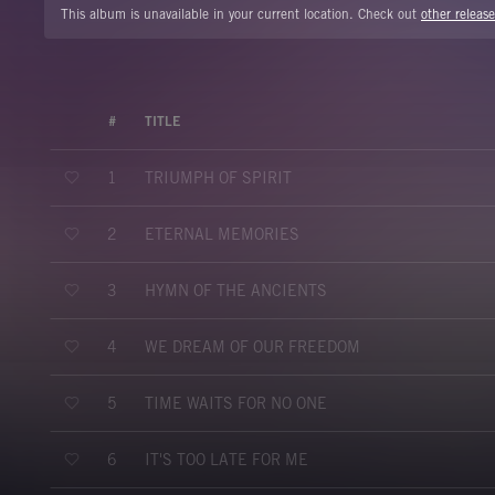
This album is unavailable in your current location. Check out
other release
#
TITLE
TRIUMPH OF SPIRIT
1
ETERNAL MEMORIES
2
HYMN OF THE ANCIENTS
3
WE DREAM OF OUR FREEDOM
4
TIME WAITS FOR NO ONE
5
IT'S TOO LATE FOR ME
6