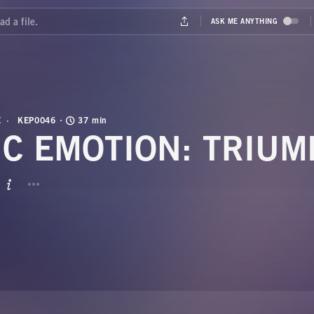
E
KEP0046
37 min
IC EMOTION: TRIUM
BUTTON