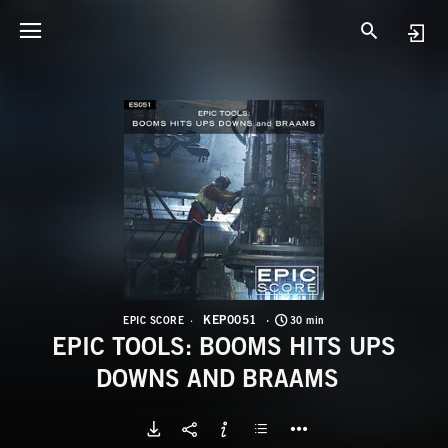
K
E
KEP0051
EPIC SCORE
30 min
EPIC TOOLS: BOOMS HITS UPS
DOWNS AND BRAAMS