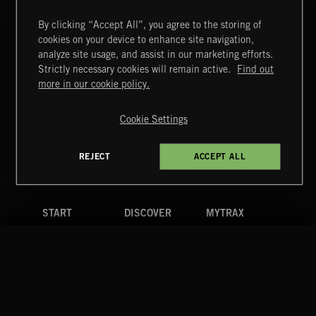
T
42
WHOOSHBANG 10
By clicking “Accept All”, you agree to the storing of
cookies on your device to enhance site navigation,
T
43
WHOOSHBANG 11
analyze site usage, and assist in our marketing efforts.
Strictly necessary cookies will remain active.
Find out
T
more in our cookie policy.
44
WHOOSHBANG 12
T
Cookie Settings
45
WHOOSHBANG 13
+ 166 MORE TRACKS
REJECT
ACCEPT ALL
LOAD MORE
RELATED BY GENRE
SCORE