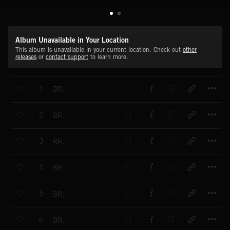
Album Unavailable in Your Location
This album is unavailable in your current location. Check out
other
releases
or
contact support
to learn more.
T
1
BRAAMS-OVERDRIVE
T
2
BRAAMS-BRAM HORN
T
3
BRAAMS-THUMP HORN
T
4
BRAAMS-GENTLE ROAR
T
5
BRAAMS-BOOM HORN
T
6
BRAAMS-THE CALL