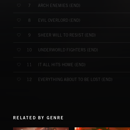
ARCH ENEMIES (END)
7
EVIL OVERLORD (END)
8
SHEER WILL TO RESIST (END)
9
UNDERWORLD FIGHTERS (END)
10
IT ALL HITS HOME (END)
11
EVERYTHING ABOUT TO BE LOST (END)
12
RELATED BY GENRE