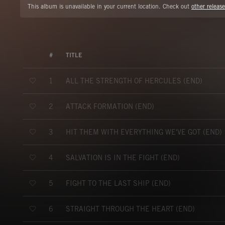
This album is unavailable in your current location. Check out
other release
#
TITLE
ALL THE STRENGTH OF HERCULES (END)
1
ATTACK FORMATION (END)
2
HIT THEM WITH EVERYTHING WE'VE GOT (END)
3
SALVATION IS IN THE FIGHT (END)
4
FIGHT TO THE LAST SHIP (END)
5
STRAIGHT THROUGH THE HEART (END)
6