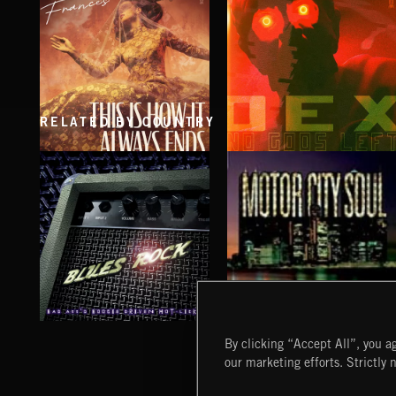
RELATED BY COUNTRY
THIS IS HOW IT ALWAYS ENDS
NO GODS LEFT
FRANCES
DEX
BLUES ROCK
MOTOR CITY SOUL
By clicking “Accept All”, you ag
our marketing efforts. Strictly 
Extreme Music