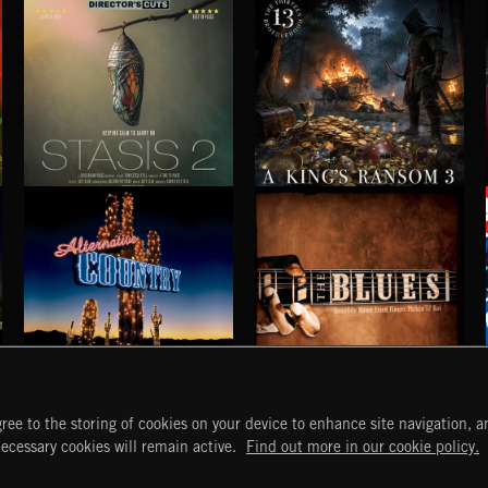
STASIS 2
A KING'S RANSOM 3
ALTERNATIVE COUNTRY
BLUES
ree to the storing of cookies on your device to enhance site navigation, an
START
DISCOVER
MYTRAX
necessary cookies will remain active.
Find out more in our cookie policy.
Home
Releases
Dashboard