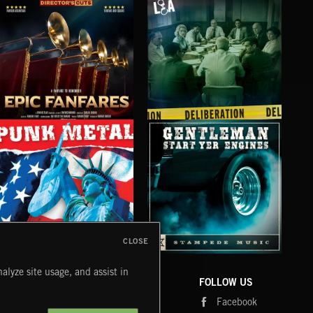
EPIC FANFARES
DELIBERATIONS
FLO
CLOSE
PUNK METAL
GENTLEMEN START YER ENGINES
CRU
alyze site usage, and assist in
COMPANY
CONTACT
FOLLOW US
Blog
Message Us
Facebook