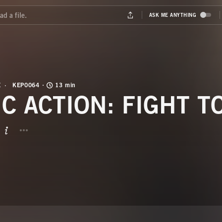
E
KEP0064
13 min
IC ACTION: FIGHT T
BUTTON