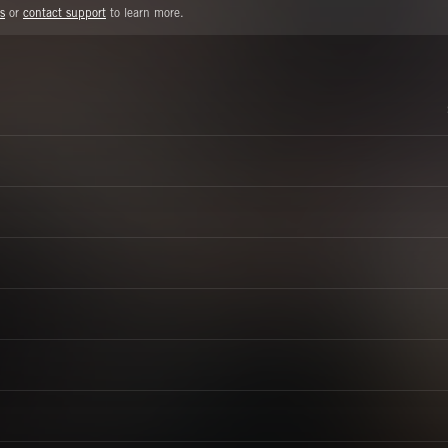
s
or
contact support
to learn more.