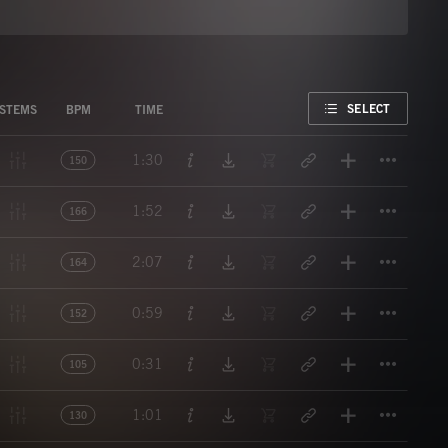
FAVORITE
SELECT
STEMS
BPM
TIME
Titl
1:30
150
Titl
1:52
166
Titl
2:07
164
Titl
0:59
152
Titl
0:31
105
Titl
1:01
130