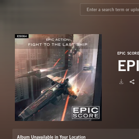
EPIC SCOR
EP
Album Unavailable in Your Location