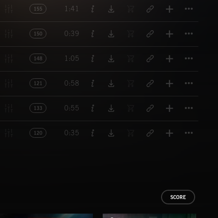
Titl
1:41
155
Titl
0:39
150
Titl
1:05
148
Titl
0:58
121
Titl
0:55
133
Titl
0:35
120
SCORE