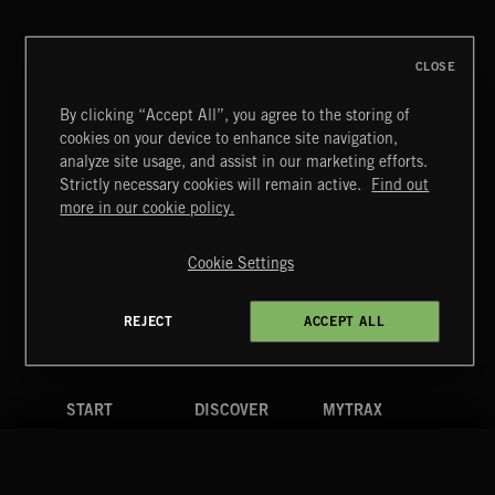
THIS IS HOW IT ALWAYS ENDS
FRANCES
CLOSE
By clicking “Accept All”, you agree to the storing of
cookies on your device to enhance site navigation,
BLUES ROCK
analyze site usage, and assist in our marketing efforts.
Strictly necessary cookies will remain active.
Find out
Extreme Music
more in our cookie policy.
Copyright © 2026 Extreme Music Library Ltd. All Rights
Reserved.
Cookie Settings
Terms & Conditions
Cookies Policy
Privacy Policy
UK Modern Slavery Act
CA Privacy Notice
Do Not Share My Personal Information
REJECT
ACCEPT ALL
4d7b08da0 US
START
DISCOVER
MYTRAX
Home
Releases
Dashboard
Discover
Playlists
Favorites