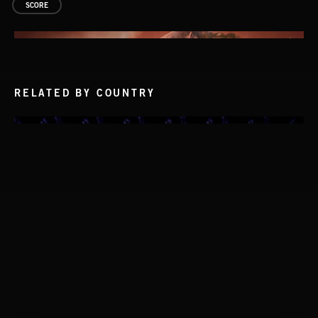
SCORE
RELATED BY COUNTRY