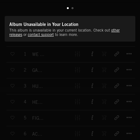
Album Unavailable in Your Location
This album is unavailable in your current location. Check out
other
releases
or
contact support
to learn more.
T
1
WE WILL FIND A WAY (END)
T
2
GAME OF POWER (END)
T
3
HUNTING THE SORCERER (END)
T
4
HEROES ARE COMING (END)
T
5
FIGHT FOR WHAT IS DEAR (END)
T
6
ACROSS THE EONS (END)