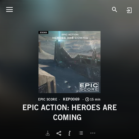
K
E
KEP0069
EPIC SCORE
15 min
EPIC ACTION: HEROES ARE
COMING