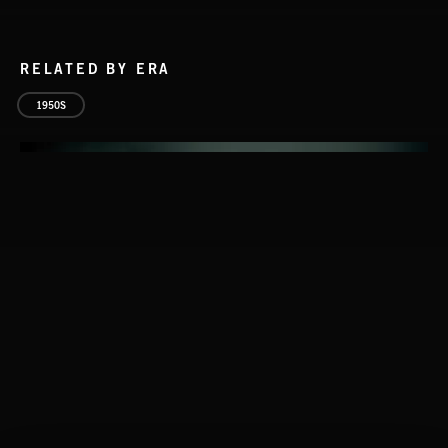
RELATED BY ERA
1950S
THIS IS HOW IT ALWAYS ENDS
FRANCES