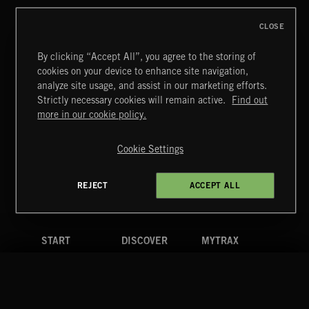
CLOSE
By clicking “Accept All”, you agree to the storing of
cookies on your device to enhance site navigation,
JAZZ
analyze site usage, and assist in our marketing efforts.
Strictly necessary cookies will remain active.
Find out
Extreme Music
more in our cookie policy.
Copyright © 2026 Extreme Music Library Ltd. All Rights
Reserved.
Cookie Settings
Terms & Conditions
Cookies Policy
Privacy Policy
UK Modern Slavery Act
CA Privacy Notice
Do Not Share My Personal Information
REJECT
ACCEPT ALL
4d7b08da0 US
START
DISCOVER
MYTRAX
Home
Releases
Dashboard
Discover
Playlists
Favorites
Search
Talent
Mixes