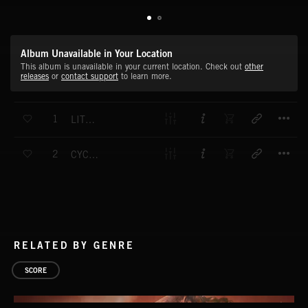
Album Unavailable in Your Location
This album is unavailable in your current location. Check out
other
releases
or
contact support
to learn more.
T
1
LITTLE OVERTURE
T
2
CYCLING CHIMP
RELATED BY GENRE
SCORE