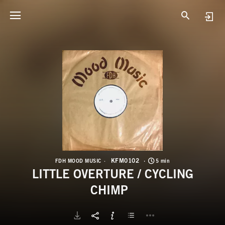
K
L
KFM0102
FDH MOOD MUSIC
5 min
LITTLE OVERTURE / CYCLING
CHIMP