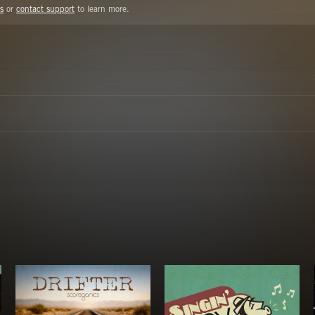
s
or
contact support
to learn more.