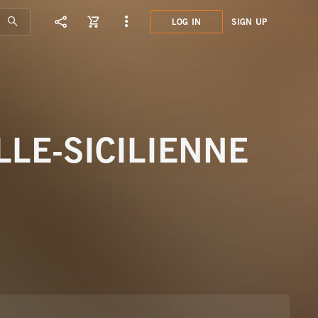
LOG IN
SIGN UP
KFM0
HABA
LE-SICILIENNE