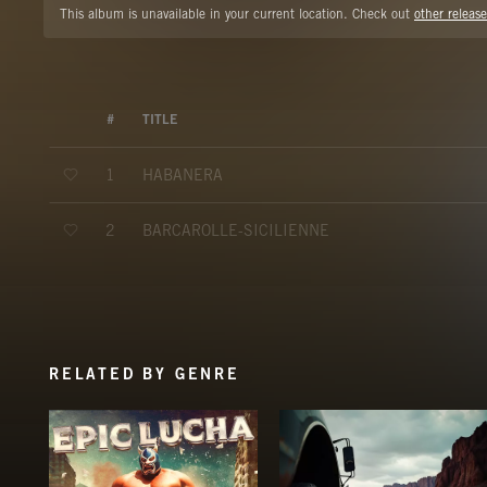
This album is unavailable in your current location. Check out
other release
#
TITLE
HABANERA
1
BARCAROLLE-SICILIENNE
2
RELATED BY GENRE