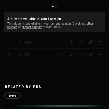
Album Unavailable in Your Location
This album is unavailable in your current location. Check out
other
releases
or
contact support
to learn more.
T
1
FRANKFURT POLKA
T
2
DEEP VALLEY
RELATED BY ERA
1950S