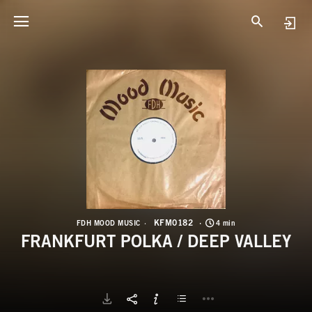
K
F
KFM0182
FDH MOOD MUSIC
4 min
FRANKFURT POLKA / DEEP VALLEY