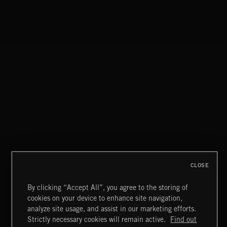
CLOSE
By clicking “Accept All”, you agree to the storing of
cookies on your device to enhance site navigation,
JAZZ
analyze site usage, and assist in our marketing efforts.
Strictly necessary cookies will remain active.
Find out