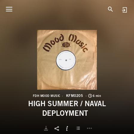
K
H
KFM0205
FDH MOOD MUSIC
6 min
HIGH SUMMER / NAVAL
DEPLOYMENT