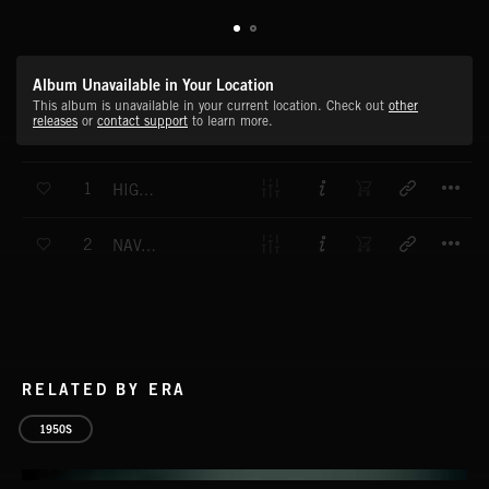
Album Unavailable in Your Location
This album is unavailable in your current location. Check out
other
releases
or
contact support
to learn more.
T
1
HIGH SUMMER
T
2
NAVAL DEPLOYMENT
RELATED BY ERA
1950S