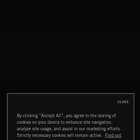
CLOSE
By clicking “Accept All”, you agree to the storing of
cookies on your device to enhance site navigation,
JAZZ
analyze site usage, and assist in our marketing efforts.
Strictly necessary cookies will remain active.
Find out