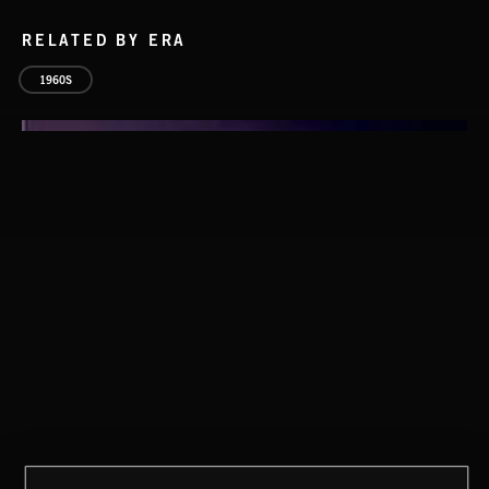
RELATED BY ERA
1960S
THIS IS HOW IT ALWAYS ENDS
FRANCES