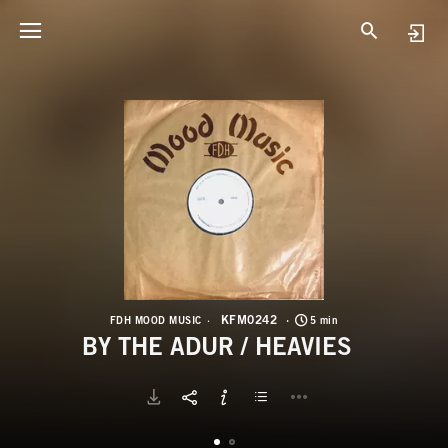
K
B
KFM0242
FDH MOOD MUSIC
5 min
BY THE ADUR / HEAVIES