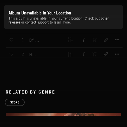
Album Unavailable in Your Location
This album is unavailable in your current location. Check out
other
releases
or
contact support
to learn more.
T
1
BY THE ADUR
T
2
HEAVIES
RELATED BY GENRE
SCORE