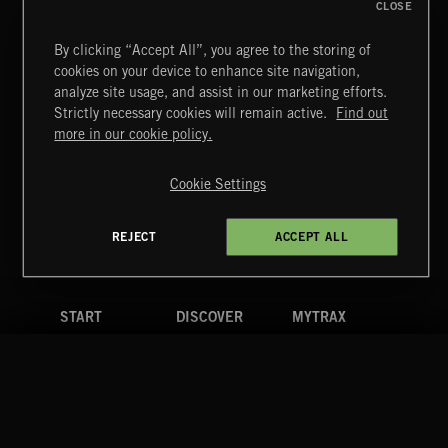
CLOSE
By clicking “Accept All”, you agree to the storing of
cookies on your device to enhance site navigation,
MOTOR CITY SOUL
analyze site usage, and assist in our marketing efforts.
Strictly necessary cookies will remain active.
Find out
Extreme Music
more in our cookie policy.
Copyright © 2026 Extreme Music Library Ltd. All Rights
Reserved.
Cookie Settings
Terms & Conditions
Cookies Policy
Privacy Policy
UK Modern Slavery Act
CA Privacy Notice
Do Not Share My Personal Information
REJECT
ACCEPT ALL
4d7b08da0 US
START
DISCOVER
MYTRAX
Home
Releases
Dashboard
Discover
Playlists
Favorites
Search
Talent
Mixes
Labels