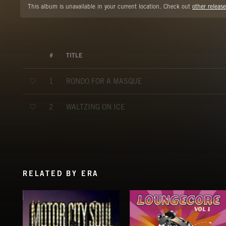
This album is unavailable in your current location. Check out
other release
#
TITLE
RONDO FOR A MASQUE
1
WALTZING ON ICE
2
RELATED BY ERA