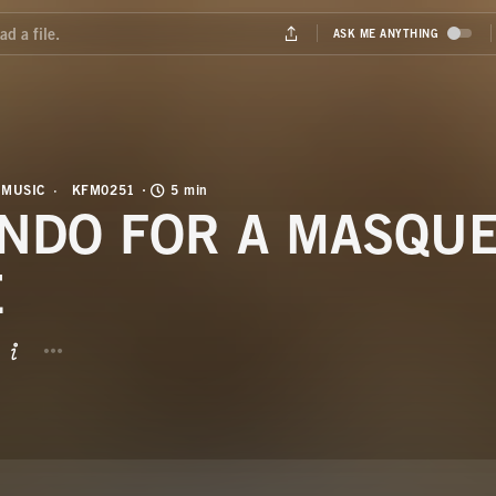
 MUSIC
KFM0251
5 min
NDO FOR A MASQUE
E
BUTTON