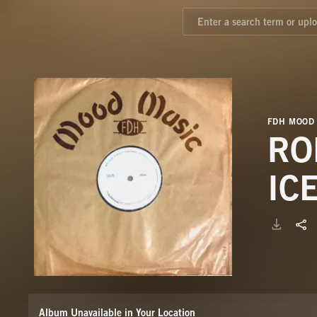
FDH MOOD
RO
IC
Album Unavailable in Your Location