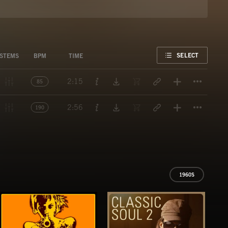
FAVORITE
SELECT
STEMS
BPM
TIME
Titl
2:15
85
Titl
2:56
190
1960S