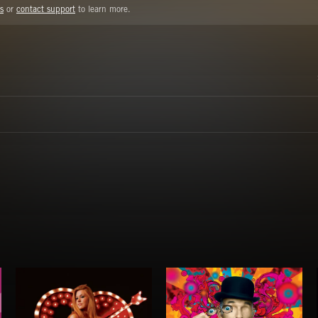
s
or
contact support
to learn more.