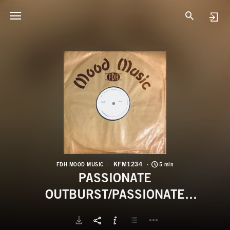
K
P
KFM1234
FDH MOOD MUSIC
5 min
PASSIONATE
OUTBURST/PASSIONATE
SURRENDER/INTERSTELLAR
FLIGHT