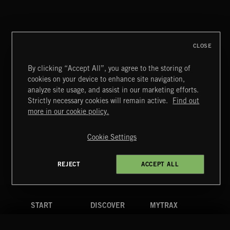
THIS IS HOW IT ALWAYS ENDS
FRANCES
CLOSE
By clicking “Accept All”, you agree to the storing of
cookies on your device to enhance site navigation,
MOTOR CITY SOUL
analyze site usage, and assist in our marketing efforts.
Strictly necessary cookies will remain active.
Find out
Extreme Music
more in our cookie policy.
Copyright © 2026 Extreme Music Library Ltd. All Rights
Reserved.
Cookie Settings
Terms & Conditions
Cookies Policy
Privacy Policy
UK Modern Slavery Act
CA Privacy Notice
Do Not Share My Personal Information
REJECT
ACCEPT ALL
4d7b08da0 US
START
DISCOVER
MYTRAX
Home
Releases
Dashboard