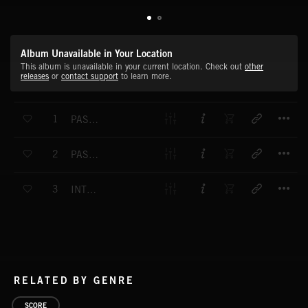
Album Unavailable in Your Location
This album is unavailable in your current location. Check out
other
releases
or
contact support
to learn more.
T
1
PASSIONATE OUTBURST
T
2
PASSIONATE SURRENDER
T
3
INTERSTELLAR FLIGHT
RELATED BY GENRE
SCORE