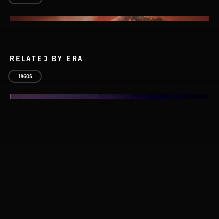
RELATED BY ERA
1960S