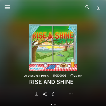
K
R
KGD0006
GO DISCOVER MUSIC
29 min
RISE AND SHINE