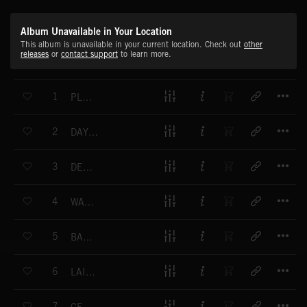
Album Unavailable in Your Location
This album is unavailable in your current location. Check out
other
releases
or
contact support
to learn more.
T
1
PLAYTIME FUN
T
2
DAYLIGHT DANCE
T
3
DELIGHTFUL
T
4
WAYFARING
T
5
BALLERINA BOX
T
6
LAID-BACK KIND OF DAY
T
7