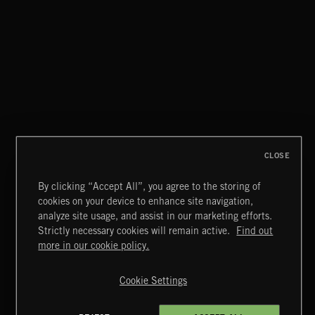
CAREFREE
CLOSE
By clicking “Accept All”, you agree to the storing of
cookies on your device to enhance site navigation,
MIAMI POP
analyze site usage, and assist in our marketing efforts.
Strictly necessary cookies will remain active.
Find out
Extreme Music
more in our cookie policy.
Copyright © 2026 Extreme Music Library Ltd. All Rights
Reserved.
Cookie Settings
Terms & Conditions
Cookies Policy
Privacy Policy
UK Modern Slavery Act
CA Privacy Notice
Do Not Share My Personal Information