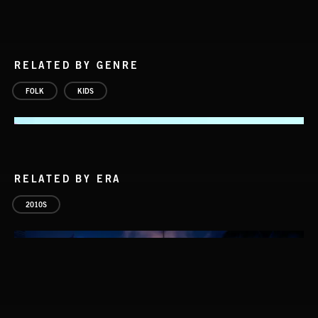
RELATED BY GENRE
FOLK
KIDS
RELATED BY ERA
2010S