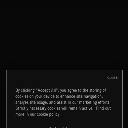
THIS IS HOW IT ALWAYS ENDS
FRANCES
CLOSE
By clicking “Accept All”, you agree to the storing of
cookies on your device to enhance site navigation,
MIAMI POP
analyze site usage, and assist in our marketing efforts.
Strictly necessary cookies will remain active.
Find out
Extreme Music
more in our cookie policy.
Copyright © 2026 Extreme Music Library Ltd. All Rights
Reserved.