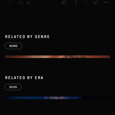
16
NEPTUNE
RELATED BY GENRE
SCORE
RELATED BY ERA
2010S