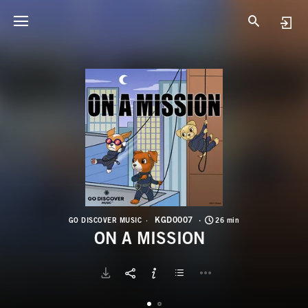
K
O
KGD0007
GO DISCOVER MUSIC
26 min
ON A MISSION