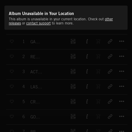
Album Unavailable in Your Location
This album is unavailable in your current location. Check out
other
releases
or
contact support
to learn more.
T
1
GALLIVANTER
T
2
RESTLESS RACE
T
3
ACTION FRACTION
T
4
LAST BUT NOT LEAST
T
5
CRUSADER
T
6
GO FORTH
T
7