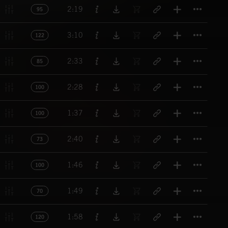
Titl
2:19
95
Titl
3:10
122
Titl
2:33
85
Titl
2:28
100
Titl
1:37
100
Titl
2:40
73
Titl
1:46
100
Titl
1:49
70
Titl
1:58
120