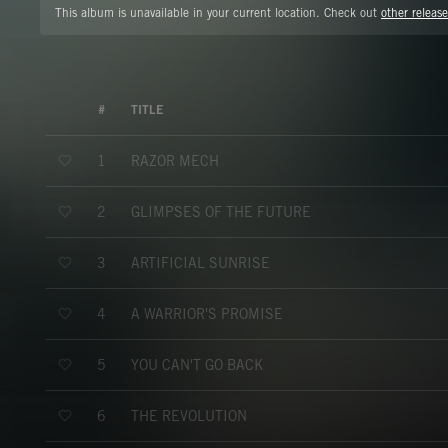
This album is unavailable in your current location. Check out
other release
#
TITLE
RAZOR MECH
1
GLIMPSES OF THE FUTURE
2
ARTIFICIAL SUNRISE
3
A WARRIOR'S PROMISE
4
YOU CAN'T GO BACK
5
THE REVOLUTION
6