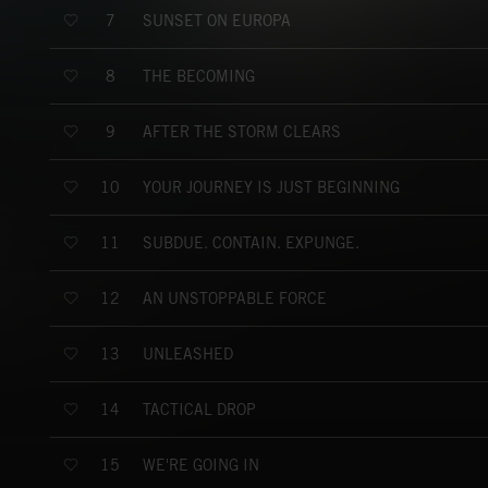
SUNSET ON EUROPA
7
THE BECOMING
8
AFTER THE STORM CLEARS
9
YOUR JOURNEY IS JUST BEGINNING
10
SUBDUE. CONTAIN. EXPUNGE.
11
AN UNSTOPPABLE FORCE
12
UNLEASHED
13
TACTICAL DROP
14
WE'RE GOING IN
15