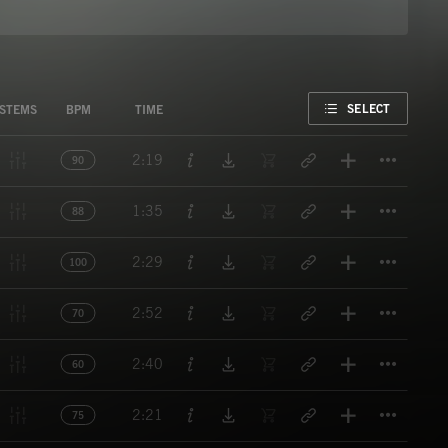
FAVORITE
SELECT
STEMS
BPM
TIME
Titl
2:19
90
Titl
1:35
88
Titl
2:29
100
Titl
2:52
70
Titl
2:40
60
Titl
2:21
75