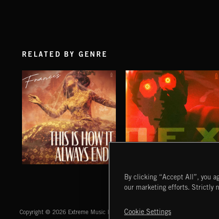
RELATED BY GENRE
THIS IS HOW IT ALWAYS ENDS
NO GODS LEFT
By clicking “Accept All”, you ag
FRANCES
DEX
our marketing efforts. Strictly 
Extreme Music
Cookie Settings
Copyright © 2026 Extreme Music Library Ltd. All Rights Reserved.