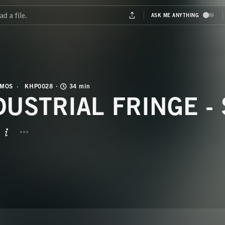
OMOS
KHP0028
34 min
DUSTRIAL FRINGE -
BUTTON