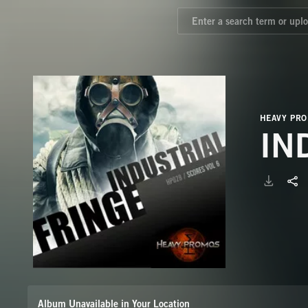
HEAVY PR
IN
Album Unavailable in Your Location