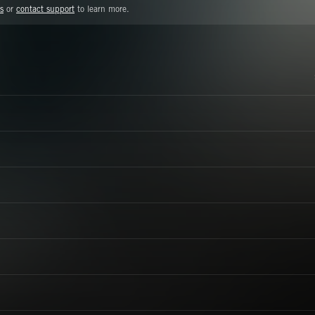
s
or
contact support
to learn more.