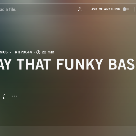
OMOS
KHP0044
22 min
AY THAT FUNKY BAS
BUTTON