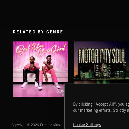
RELATED BY GENRE
BEST YOU EVER HAD
MOTOR CITY SOUL
By clicking “Accept All”, you ag
SONS OF VAL
our marketing efforts. Strictly 
Extreme Music
Cookie Settings
Copyright © 2026 Extreme Music Library Ltd. All Rights Reserved.