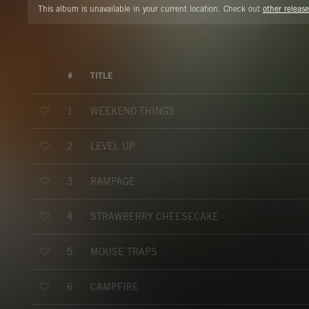
This album is unavailable in your current location. Check out
other release
#
TITLE
WEEKEND THINGS
1
LEVEL UP
2
RAMPAGE
3
STRAWBERRY CHEESECAKE
4
MOUSE TRAPS
5
CAMPFIRE
6