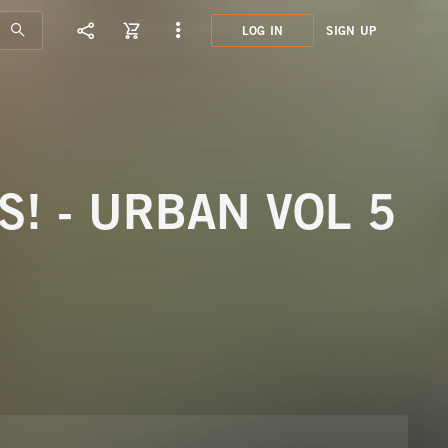
LOG IN
SIGN UP
KHP0
PLAY
S! - URBAN VOL 5