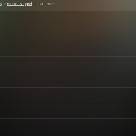
s
or
contact support
to learn more.