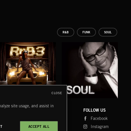
R&B
FUNK
SOUL
CLOSE
R 'N' B 3
SOUL
GO
alyze site usage, and assist in
EXECUTIVE PRODUCED BY QUINCY JONES
EXEC
COMPANY
CONTACT
FOLLOW US
Blog
Message Us
Facebook
Merch
FAQ
Instagram
CT
ACCEPT ALL