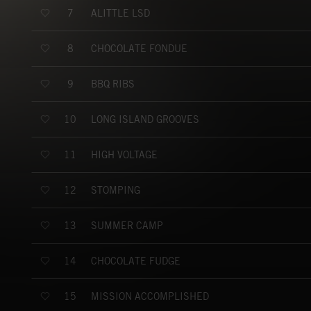
ALITTLE LSD
7
CHOCOLATE FONDUE
8
BBQ RIBS
9
LONG ISLAND GROOVES
10
HIGH VOLTAGE
11
STOMPING
12
SUMMER CAMP
13
CHOCOLATE FUDGE
14
MISSION ACCOMPLISHED
15