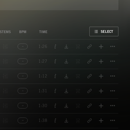
FAVORITE
SELECT
STEMS
BPM
TIME
Titl
1:26
Titl
1:27
Titl
1:12
Titl
1:31
Titl
1:30
Titl
1:38