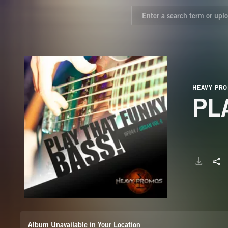
HEAVY PR
PL
Album Unavailable in Your Location