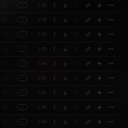
Titl
1:32
Titl
1:18
Titl
1:15
Titl
1:33
Titl
1:40
Titl
1:31
Titl
1:31
Titl
1:55
Titl
1:42