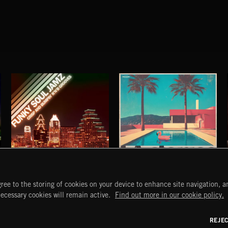
FUNKY SOUL JAMZ
LA STORIES
ree to the storing of cookies on your device to enhance site navigation, an
ABANDONED JUKEBOX
START
DISCOVER
MYTRAX
necessary cookies will remain active.
Find out more in our cookie policy.
Home
Releases
Dashboard
Discover
Playlists
Favorites
REJE