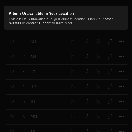
Album Unavailable in Your Location
This album is unavailable in your current location. Check out
other
releases
or
contact support
to learn more.
T
1
CHIP SHOT
T
2
ANOTHER SLICE
T
3
LOCOMOTIVE
T
4
UPTOWN SWING
T
5
JUMP SWING
T
6
PRIVATE EYE
T
7