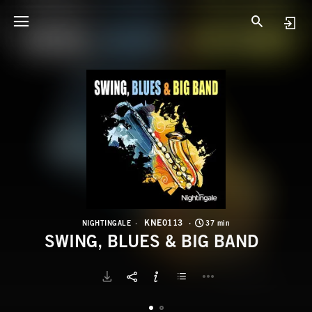
K
S
KNE0113
NIGHTINGALE
37 min
SWING, BLUES & BIG BAND