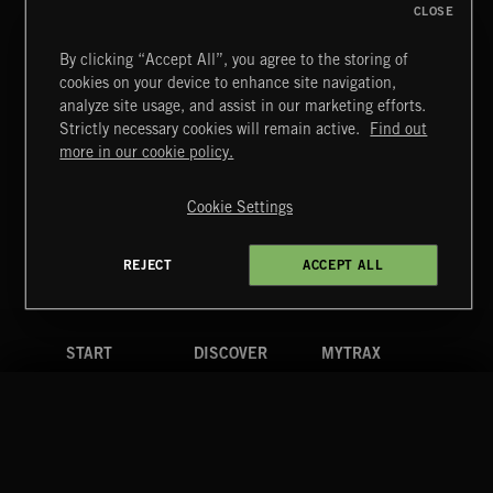
CLOSE
By clicking “Accept All”, you agree to the storing of
cookies on your device to enhance site navigation,
BUDDY MOVIE
analyze site usage, and assist in our marketing efforts.
Strictly necessary cookies will remain active.
Find out
Extreme Music
more in our cookie policy.
Copyright © 2026 Extreme Music Library Ltd. All Rights
Reserved.
Cookie Settings
Terms & Conditions
Cookies Policy
Privacy Policy
UK Modern Slavery Act
CA Privacy Notice
Do Not Share My Personal Information
REJECT
ACCEPT ALL
4d7b08da0 US
START
DISCOVER
MYTRAX
Home
Releases
Dashboard
Discover
Playlists
Favorites
Search
Talent
Mixes
Labels