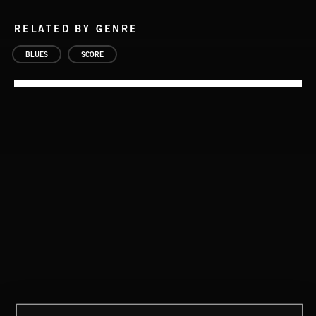
RELATED BY GENRE
BLUES
SCORE