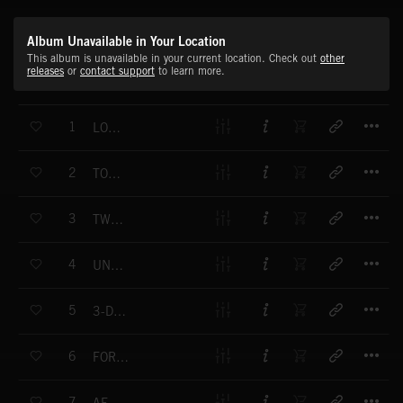
Album Unavailable in Your Location
This album is unavailable in your current location. Check out
other
releases
or
contact support
to learn more.
T
1
LOCK & LOAD
T
2
TOKYO MOTEL
T
3
TWYLIGHT MOTEL
T
4
UNDER INVESTIGATION
T
5
3-D DREAMS
T
6
FORENSIC FACTOR
T
7