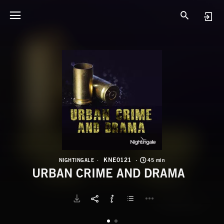
K
U
KNE0121
NIGHTINGALE
45 min
URBAN CRIME AND DRAMA