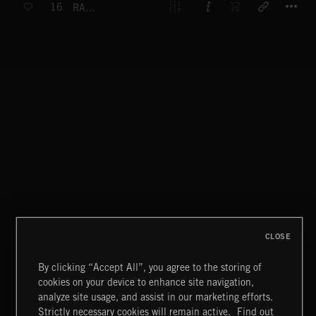
16
RACE AGAINST TIME
CLOSE
By clicking “Accept All”, you agree to the storing of
cookies on your device to enhance site navigation,
analyze site usage, and assist in our marketing efforts.
Strictly necessary cookies will remain active.
Find out