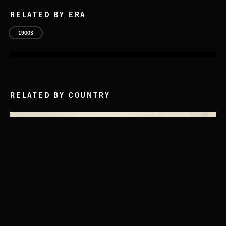
RELATED BY ERA
1900S
RELATED BY COUNTRY
EGOS
TED Z AND THE WRANGLERS