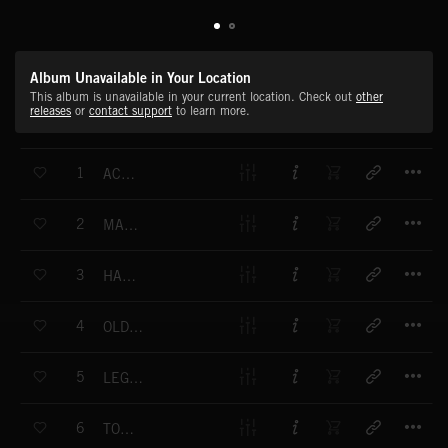
Album Unavailable in Your Location
This album is unavailable in your current location. Check out
other
releases
or
contact support
to learn more.
T
1
ACADIAN DANCE
T
2
MANDOLIN MEMORY
T
3
HARVEST FIELD
T
4
OLD TYME GOOD TIME
T
5
LEGENDS AND LORE
T
6
TOE TAPPER