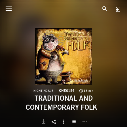
K
T
KNE0154
NIGHTINGALE
13 min
TRADITIONAL AND
CONTEMPORARY FOLK