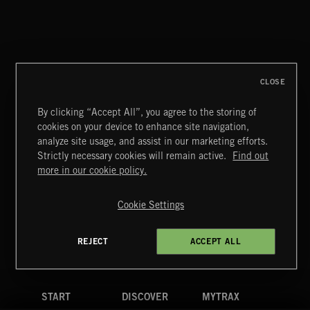
ELECTROPOP 2
CLOSE
By clicking “Accept All”, you agree to the storing of
cookies on your device to enhance site navigation,
CLASSIC ROCK
analyze site usage, and assist in our marketing efforts.
Strictly necessary cookies will remain active.
Find out
Extreme Music
more in our cookie policy.
Copyright © 2026 Extreme Music Library Ltd. All Rights
Reserved.
Cookie Settings
Terms & Conditions
Cookies Policy
Privacy Policy
UK Modern Slavery Act
CA Privacy Notice
Do Not Share My Personal Information
REJECT
ACCEPT ALL
4d7b08da0 US
START
DISCOVER
MYTRAX