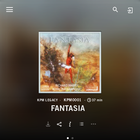
K
F
KPM0001
KPM LEGACY
37 min
FANTASIA