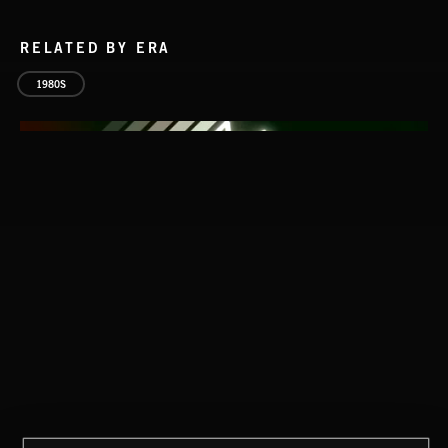
RELATED BY ERA
1980S
THIS IS HOW IT ALWAYS ENDS
FRANCES