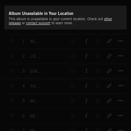
Album Unavailable in Your Location
This album is unavailable in your current location. Check out
other
releases
or
contact support
to learn more.
T
1
REACH FOR THE STARS
T
2
LIFE SOURCE
T
3
STAR WARRIORS
T
4
THE NATURAL WORLD
T
5
WINTER'S FLIGHT
T
6
REBIRTH
T
7