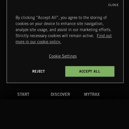
CLOSE
By clicking “Accept All”, you agree to the storing of
cookies on your device to enhance site navigation,
FUNKY SOUL JAMZ
analyze site usage, and assist in our marketing efforts.
Strictly necessary cookies will remain active.
Find out
Extreme Music
more in our cookie policy.
Copyright © 2026 Extreme Music Library Ltd. All Rights
Reserved.
Cookie Settings
Terms & Conditions
Cookies Policy
Privacy Policy
UK Modern Slavery Act
CA Privacy Notice
Do Not Share My Personal Information
REJECT
ACCEPT ALL
4d7b08da0 US
START
DISCOVER
MYTRAX
Home
Releases
Dashboard
Discover
Playlists
Favorites
Search
Talent
Mixes
Labels