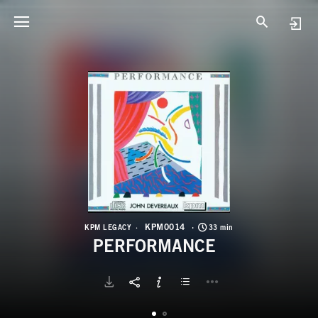
K
P
KPM0014
KPM LEGACY
33 min
PERFORMANCE