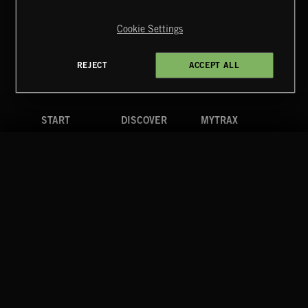
Copyright © 2026 Extreme Music Library Ltd. All Rights
Reserved.
Cookie Settings
Terms & Conditions
Cookies Policy
Privacy Policy
UK Modern Slavery Act
CA Privacy Notice
Do Not Share My Personal Information
REJECT
ACCEPT ALL
4d7b08da0 US
START
DISCOVER
MYTRAX
Home
Releases
Dashboard
Discover
Playlists
Favorites
Search
Talent
Mixes
Labels
COMPANY
CONTACT
FOLLOW US
Blog
Message Us
Facebook
Merch
FAQ
Instagram
Fastrax
YouTube
Tutorials
Spotify