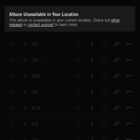
Album Unavailable in Your Location
This album is unavailable in your current location. Check out
other
releases
or
contact support
to learn more.
T
1
PERFORMANCE
T
2
THAT WINNING FEELING
T
3
STRENGTH TO STRENGTH
T
4
IN THE CITY
T
5
PLAYING FOR KEEPS
T
6
ENDEAVOUR
T
7