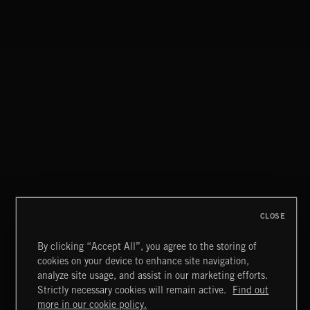
THIS IS HOW IT ALWAYS ENDS
FRANCES
CLOSE
By clicking “Accept All”, you agree to the storing of
cookies on your device to enhance site navigation,
FUNKY SOUL JAMZ
analyze site usage, and assist in our marketing efforts.
Strictly necessary cookies will remain active.
Find out
Extreme Music
more in our cookie policy.