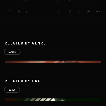
THE TALENT GANG
T
8
FORWARD PLAY
RELATED BY GENRE
SCORE
RELATED BY ERA
1980S