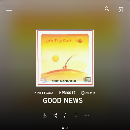
K
G
KPM0017
KPM LEGACY
24 min
GOOD NEWS