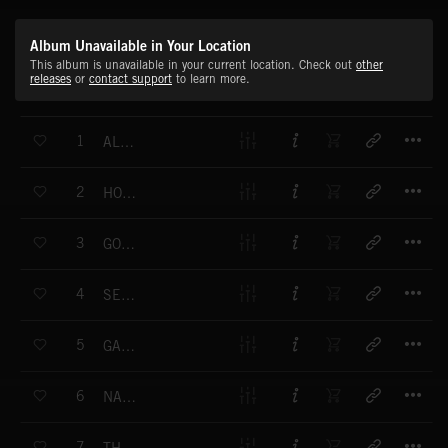
Album Unavailable in Your Location
This album is unavailable in your current location. Check out
other
releases
or
contact support
to learn more.
T
1
ALL THE WAY
T
2
HOT SHOT
T
3
GOOD NEWS
T
4
SEAL OF APPROVAL
T
5
GAME FOR ANYTHING
T
6
NATURAL GOODNESS
T
7