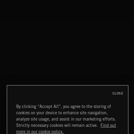
CLASSICAL POP
CLOSE
By clicking “Accept All”, you agree to the storing of
cookies on your device to enhance site navigation,
FUNKY SOUL JAMZ
analyze site usage, and assist in our marketing efforts.
Strictly necessary cookies will remain active.
Find out
Extreme Music
more in our cookie policy.