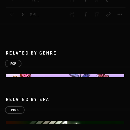
THE NATURAL WAY
T
8
SPIRIT OF FREEDOM
RELATED BY GENRE
POP
RELATED BY ERA
1980S