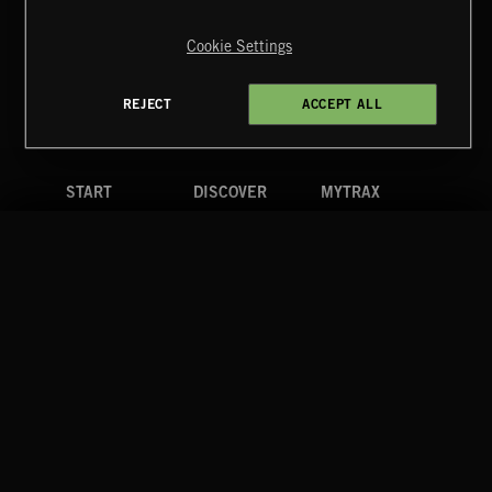
Copyright © 2026 Extreme Music Library Ltd. All Rights
Reserved.
Cookie Settings
Terms & Conditions
Cookies Policy
Privacy Policy
UK Modern Slavery Act
CA Privacy Notice
Do Not Share My Personal Information
REJECT
ACCEPT ALL
4d7b08da0 US
START
DISCOVER
MYTRAX
Home
Releases
Dashboard
Discover
Playlists
Favorites
Search
Talent
Mixes
Labels
COMPANY
CONTACT
FOLLOW US
Blog
Message Us
Facebook
Merch
FAQ
Instagram
Fastrax
YouTube
Tutorials
Spotify