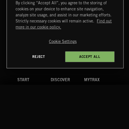
By clicking “Accept All”, you agree to the storing of
cookies on your device to enhance site navigation,
FUNKY SOUL JAMZ
analyze site usage, and assist in our marketing efforts.
Strictly necessary cookies will remain active.
Find out
Extreme Music
more in our cookie policy.
Copyright © 2026 Extreme Music Library Ltd. All Rights
Reserved.
Cookie Settings
Terms & Conditions
Cookies Policy
Privacy Policy
UK Modern Slavery Act
CA Privacy Notice
Do Not Share My Personal Information
REJECT
ACCEPT ALL
4d7b08da0 US
START
DISCOVER
MYTRAX
Home
Releases
Dashboard
Discover
Playlists
Favorites
Search
Talent
Mixes
Labels
COMPANY
CONTACT
FOLLOW US