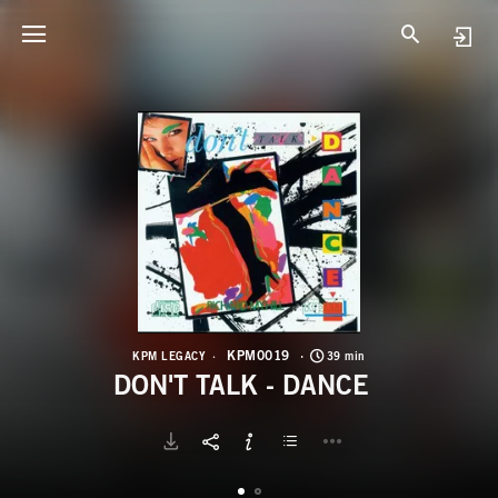
K
D
KPM0019
KPM LEGACY
39 min
DON'T TALK - DANCE