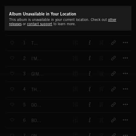
Album Unavailable in Your Location
This album is unavailable in your current location. Check out
other
releases
or
contact support
to learn more.
T
1
THE HIT
T
2
I'M READY
T
3
GIMME THE MONEY
T
4
THERE'S NO RUSH
T
5
DON'T TALK - DANCE
T
6
BODY SPEAK
T
7