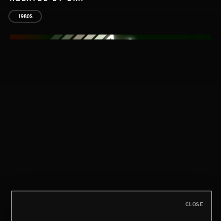
1980S
CLASSICAL POP
CLOSE