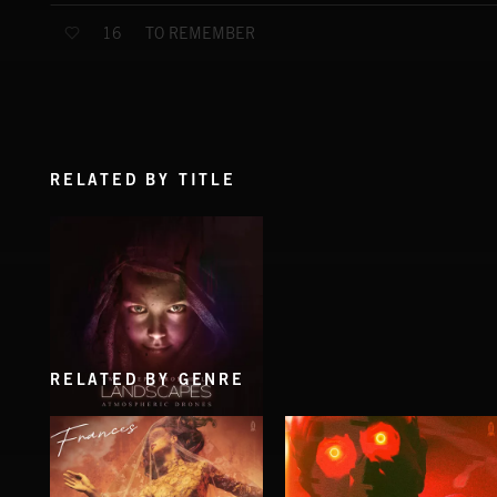
TO REMEMBER
16
RELATED BY TITLE
RELATED BY GENRE
LANDSCAPES
THOMAS BERGERSEN