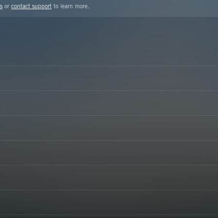
s
or
contact support
to learn more.