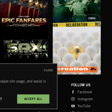
1980S
EPIC FANFARES
DELIBERATIONS
FLO
CLOSE
SAX TRAX
CREATION 2
WE
alyze site usage, and assist in
COMPANY
CONTACT
FOLLOW US
Blog
Message Us
Facebook
Merch
FAQ
Instagram
CT
ACCEPT ALL
Fastrax
YouTube