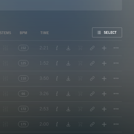
FAVORITE
SELECT
STEMS
BPM
TIME
Titl
2:21
152
Titl
1:52
125
Titl
3:50
110
Titl
3:26
66
Titl
2:53
172
Titl
2:00
175