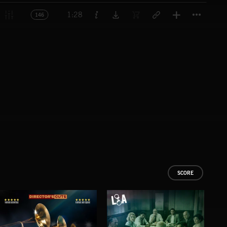
Titl
1:28
146
SCORE