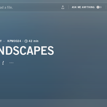
Y
KPM0024
42 min
NDSCAPES
BUTTON