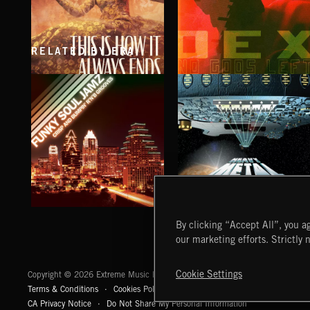
RELATED BY ERA
THIS IS HOW IT ALWAYS ENDS
NO GODS LEFT
FRANCES
DEX
FUNKY SOUL JAMZ
HEAVY METAL
By clicking “Accept All”, you ag
our marketing efforts. Strictly 
Extreme Music
Cookie Settings
Copyright © 2026 Extreme Music Library Ltd. All Rights Reserved.
Terms & Conditions
Cookies Policy
Privacy Policy
UK Modern Slaver
CA Privacy Notice
Do Not Share My Personal Information