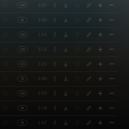
Titl
2:37
100
Titl
3:56
65
Titl
1:43
106
Titl
3:15
145
Titl
2:21
121
Titl
3:40
70
Titl
3:05
136
Titl
2:18
60
Titl
1:47
55