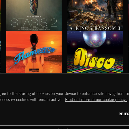
STASIS 2
A KING'S RANSOM 3
FLAMENCO
DISCO
ree to the storing of cookies on your device to enhance site navigation, an
START
DISCOVER
MYTRAX
necessary cookies will remain active.
Find out more in our cookie policy.
Home
Releases
Dashboard
Discover
Playlists
Favorites
REJE
y Act
Search
Talent
Mixes