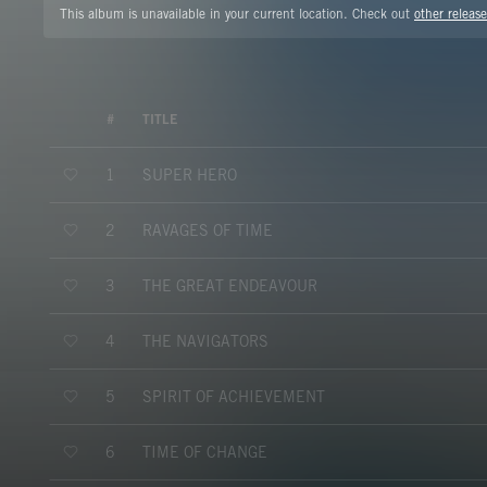
This album is unavailable in your current location. Check out
other release
#
TITLE
SUPER HERO
1
RAVAGES OF TIME
2
THE GREAT ENDEAVOUR
3
THE NAVIGATORS
4
SPIRIT OF ACHIEVEMENT
5
TIME OF CHANGE
6