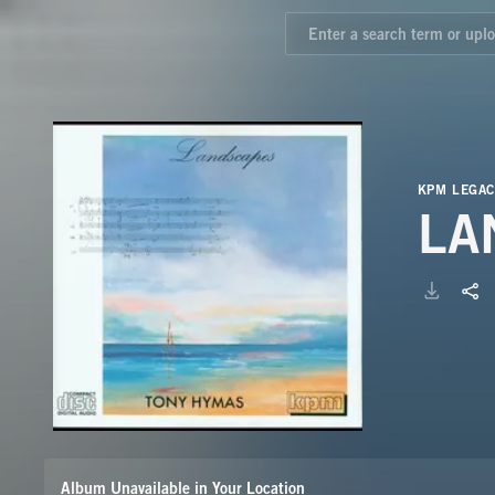
KPM LEGAC
LA
Album Unavailable in Your Location