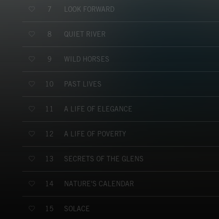
LOOK FORWARD
7
QUIET RIVER
8
WILD HORSES
9
PAST LIVES
10
A LIFE OF ELEGANCE
11
A LIFE OF POVERTY
12
SECRETS OF THE GLENS
13
NATURE'S CALENDAR
14
SOLACE
15