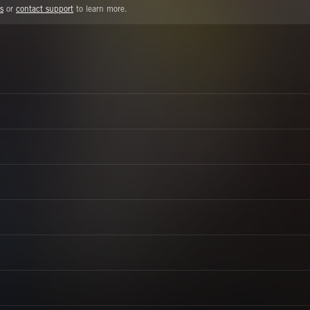
s
or
contact support
to learn more.