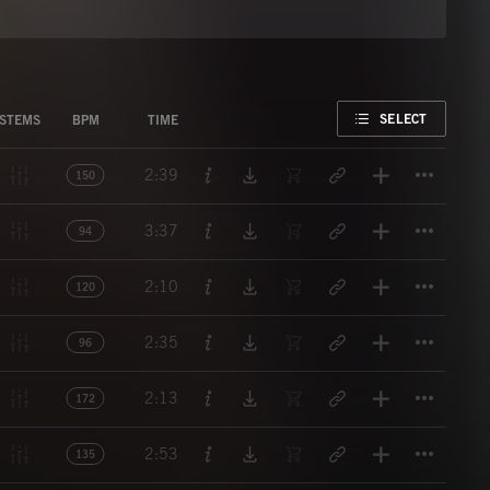
FAVORITE
SELECT
STEMS
BPM
TIME
Titl
2:39
150
Titl
3:37
94
Titl
2:10
120
Titl
2:35
96
Titl
2:13
172
Titl
2:53
135