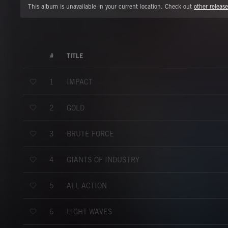
This album is unavailable in your current location. Check out
other release
#
TITLE
IMPACT
1
GOLD
2
BRUTE FORCE
3
GIANTS OF INDUSTRY
4
ALL ACTION
5
LIGHT WAVES
6