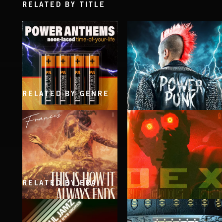
RELATED BY TITLE
RELATED BY GENRE
POWER ANTHEMS
POWER PUNK
RELATED BY ERA
THIS IS HOW IT ALWAYS ENDS
NO GODS LEFT