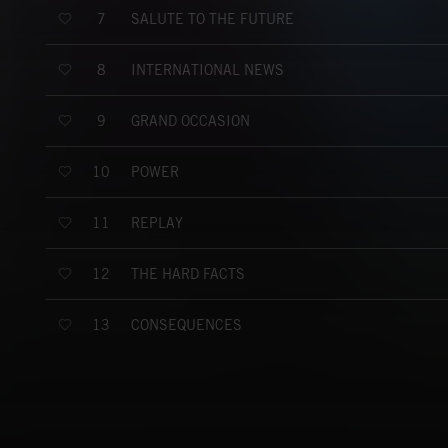
SALUTE TO THE FUTURE
7
INTERNATIONAL NEWS
8
GRAND OCCASION
9
POWER
10
REPLAY
11
THE HARD FACTS
12
CONSEQUENCES
13