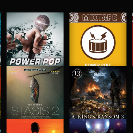
POWER POP
POWER PERC
STASIS 2
A KING'S RANSOM 3