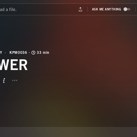
Y
KPM0036
33 min
WER
BUTTON