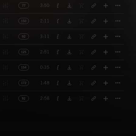
Titl
3:50
77
Titl
2:11
150
Titl
3:11
92
Titl
2:51
125
Titl
0:35
154
Titl
1:48
172
Titl
2:58
92