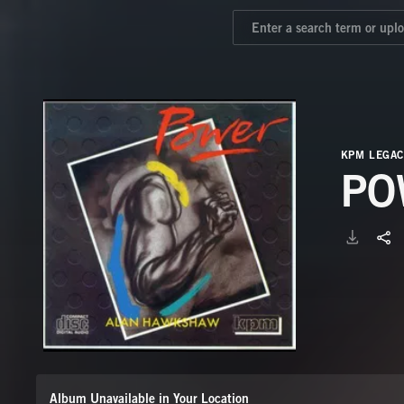
KPM LEGAC
PO
Album Unavailable in Your Location