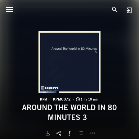
K
A
KPM0072
KPM
1 hr 10 min
AROUND THE WORLD IN 80
MINUTES 3