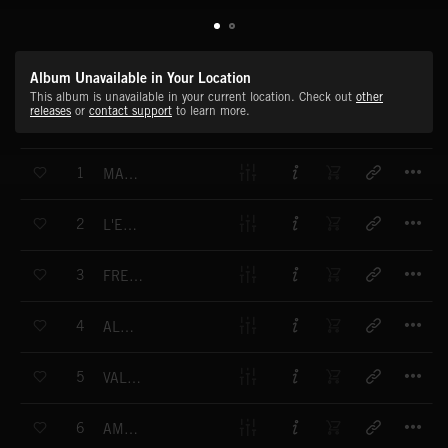
Album Unavailable in Your Location
This album is unavailable in your current location. Check out
other
releases
or
contact support
to learn more.
T
1
MARSEILLAISE
T
2
L'ESPRIT DE PARIS
T
3
FRÈRE JACQUES
T
4
ALOUETTE
T
5
VALSE MODERNE
T
6
AMBIENCE DE PARIS