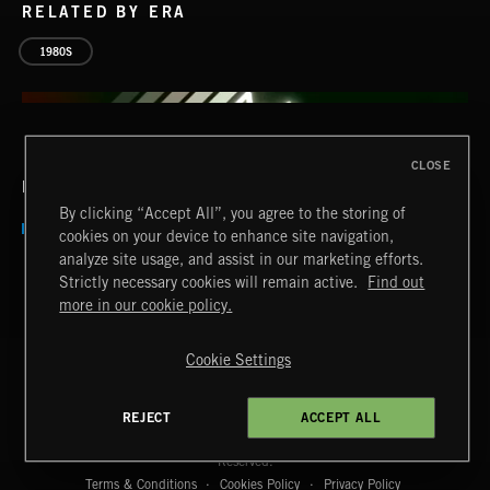
RELATED BY ERA
1980S
CLOSE
RELATED BY COUNTRY
By clicking “Accept All”, you agree to the storing of
cookies on your device to enhance site navigation,
analyze site usage, and assist in our marketing efforts.
Strictly necessary cookies will remain active.
Find out
more in our cookie policy.
Cookie Settings
AFTER HOURS
EMEKA
REJECT
ACCEPT ALL
Extreme Music
Copyright © 2026 Extreme Music Library Ltd. All Rights
Reserved.
Terms & Conditions
Cookies Policy
Privacy Policy