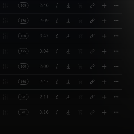
Titl
2:46
105
Titl
2:09
170
Titl
3:47
160
Titl
3:04
125
Titl
2:00
100
Titl
2:47
160
Titl
2:11
98
Titl
0:16
78