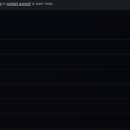
s
or
contact support
to learn more.