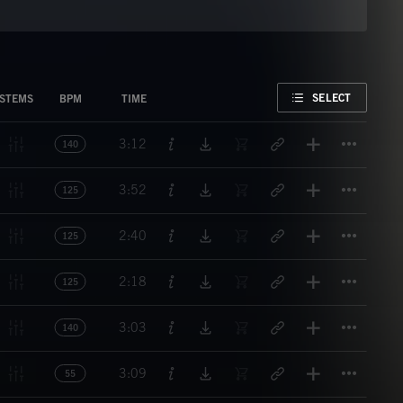
FAVORITE
SELECT
STEMS
BPM
TIME
Titl
3:12
140
Titl
3:52
125
Titl
2:40
125
Titl
2:18
125
Titl
3:03
140
Titl
3:09
55