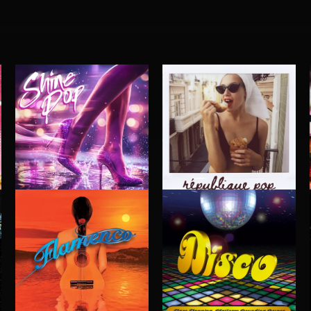
SHINE POP
RÉPUBLIQUE POP