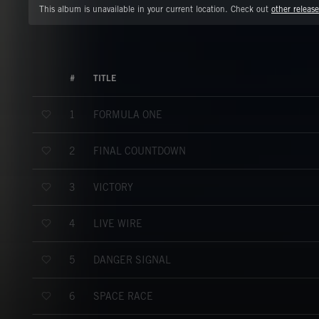
This album is unavailable in your current location. Check out
other release
#
TITLE
FORMULA ONE
1
FINAL COUNTDOWN
2
VICTORY
3
LIVE WIRE
4
DANGER SIGNAL
5
SPACE RACE
6