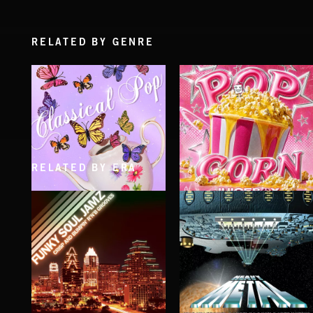
RELATED BY GENRE
RELATED BY ERA
CLASSICAL POP
POP CORN
JUICEBOX