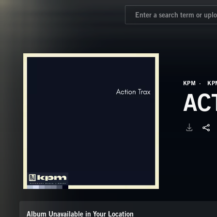
KPM
KP
AC
Album Unavailable in Your Location