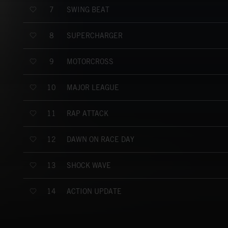
SWING BEAT
7
SUPERCHARGER
8
MOTORCROSS
9
MAJOR LEAGUE
10
RAP ATTACK
11
DAWN ON RACE DAY
12
SHOCK WAVE
13
ACTION UPDATE
14