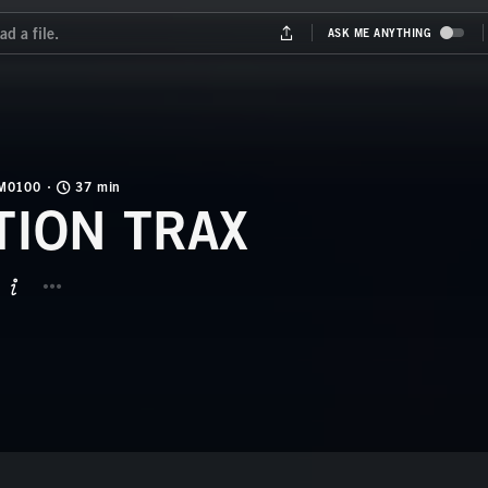
M0100
37 min
TION TRAX
BUTTON