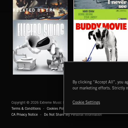
RELATED BY ERA
SPY VS. SPY
THINGS I NEVER SEE
ABANDONED JUKEBOX
MARK ISHAM & ABANDONED JUKEBOX
ELECTRO SWING
BUDDY MOVIE
By clicking “Accept All”, you ag
our marketing efforts. Strictly 
Extreme Music
Cookie Settings
Copyright © 2026 Extreme Music Library Ltd. All Rights Reserved.
Terms & Conditions
Cookies Policy
Privacy Policy
UK Modern Slaver
CA Privacy Notice
Do Not Share My Personal Information