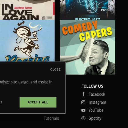
1920S
IN LOVE AGAIN
ELECTRO JAZZ
SP
ABANDONED JUKEBOX
CLOSE
ROARING TWENTIES
COMEDY CAPERS
BIG
alyze site usage, and assist in
COMPANY
CONTACT
FOLLOW US
Blog
Message Us
Facebook
Merch
FAQ
Instagram
CT
ACCEPT ALL
Fastrax
YouTube
Tutorials
Spotify