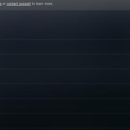
s
or
contact support
to learn more.