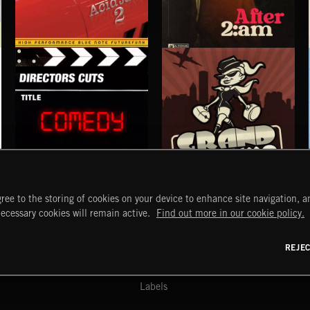
ACID JAZZ 2
AFTER 2 A.M
THE LOW FREQUENCY
COMEDY
GRAND TOURISMO
ree to the storing of cookies on your device to enhance site navigation, an
START
DISCOVER
MYTRAX
necessary cookies will remain active.
Find out more in our cookie policy.
Home
Releases
Dashboard
Discover
Playlists
Favorites
REJE
y Act
Search
Talent
Mixes
Labels