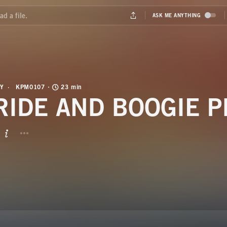
Y
KPM0107
23 min
RIDE AND BOOGIE P
BUTTON