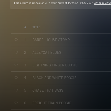
This album is unavailable in your current location. Check out
other release
#
TITLE
BARRELHOUSE STOMP
1
ALLEYCAT BLUES
2
LIGHTNING FINGER BOOGIE
3
BLACK AND WHITE BOOGIE
4
CHASE THAT BASS
5
FREIGHT TRAIN BOOGIE
6