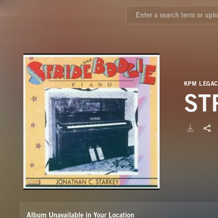
KPM LEGAC
ST
Album Unavailable in Your Location