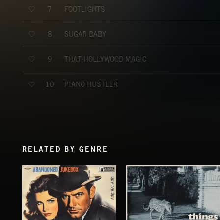
FOOTLIGHTS
7
SUGAR BABY
8
THAT HOLLYWOOD MAGIC
9
PIANO HUSTLER
10
RELATED BY GENRE