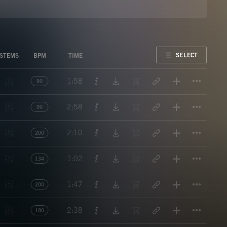
FAVORITE
SELECT
STEMS
BPM
TIME
Titl
1:58
90
Titl
2:58
90
Titl
2:10
200
Titl
1:02
134
Titl
1:47
200
Titl
2:38
180