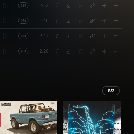
Titl
2:32
110
Titl
1:46
150
Titl
2:17
130
Titl
2:20
260
JAZZ