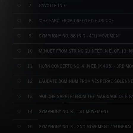
GAVOTTE IN F
7
'CHE FARÒ' FROM ORFEO ED EURIDICE
8
SYMPHONY NO. 88 IN G - 4TH MOVEMENT
9
MINUET FROM STRING QUINTET IN E, OP. 13, NO
10
HORN CONCERTO NO. 4 IN EB (K 495) - 3RD M
11
LAUDATE DOMINUM FROM VESPERAE SOLENNES
12
'VOI CHE SAPETE' FROM THE MARRIAGE OF FIG
13
SYMPHONY NO. 3 - 1ST MOVEMENT
14
SYMPHONY NO. 3 - 2ND MOVEMENT / 'FUNERAL
15