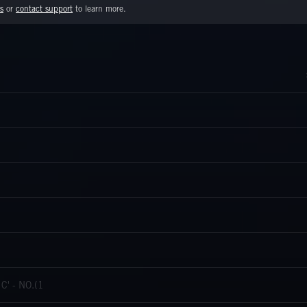
s
or
contact support
to learn more.
' - NO.(1