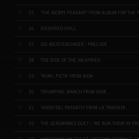
'THE MERRY PEASANT' FROM ALBUM FOR THE Y
25
SIEGFRIED IDYLL
26
DIE MEISTERSINGER - PRELUDE
27
THE RIDE OF THE VALKYRIES
28
'NUMI, PIETA' FROM AIDA
29
TRIUMPHAL MARCH FROM AIDA
30
'ADDIO DEL PASSATO' FROM LA TRAVIATA
31
THE GENDARMES DUET / `WE RUN THEM IN' F
32