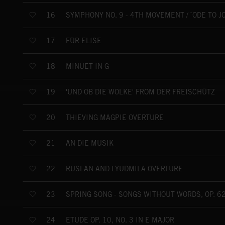
SYMPHONY NO. 9 - 4TH MOVEMENT / `ODE TO JO
16
FÜR ELISE
17
MINUET IN G
18
'UND OB DIE WOLKE' FROM DER FREISCHÜTZ
19
THIEVING MAGPIE OVERTURE
20
AN DIE MUSIK
21
RUSLAN AND LYUDMILA OVERTURE
22
SPRING SONG - SONGS WITHOUT WORDS, OP. 62
23
ÉTUDE OP. 10, NO. 3 IN E MAJOR
24