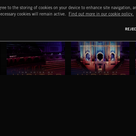
ree to the storing of cookies on your device to enhance site navigation, an
necessary cookies will remain active.
Find out more in our cookie policy.
REJE
THE VOICE OF JUPITER - VOLUME 1
THE VOICE OF JUPITER - VOLUME 2