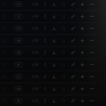
Titl
1:04
137
Titl
1:04
72
Titl
1:05
144
Titl
1:03
140
Titl
1:03
108
Titl
1:04
65
Titl
1:03
111
Titl
1:03
134
Titl
1:03
68