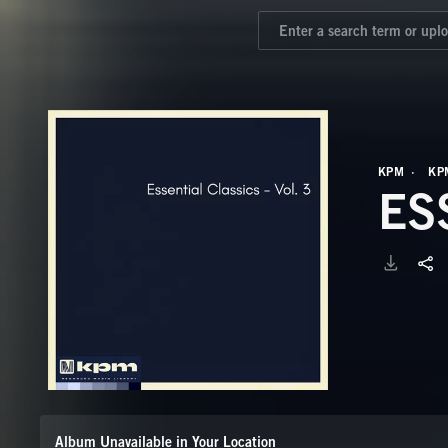
KPM
KP
ES
Album Unavailable in Your Location