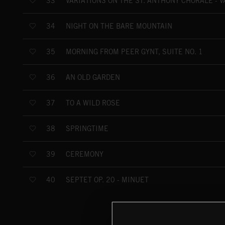
VARIATIONS ON THE ST. ANTHONY CHORALE - VA
33
NIGHT ON THE BARE MOUNTAIN
34
MORNING FROM PEER GYNT, SUITE NO. 1
35
AN OLD GARDEN
36
TO A WILD ROSE
37
SPRINGTIME
38
CEREMONY
39
SEPTET OP. 20 - MINUET
40