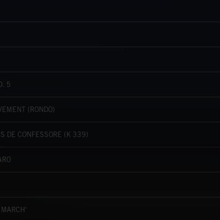
. 5
OVEMENT (RONDO)
 DE CONFESSORE (K 339)
ARO
 MARCH'