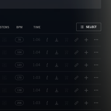
FAVORITE
SELECT
STEMS
BPM
TIME
Titl
1:06
78
Titl
1:04
104
Titl
1:04
123
Titl
1:03
170
Titl
1:04
138
Titl
1:03
206