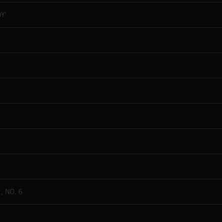
Y'
, NO. 6