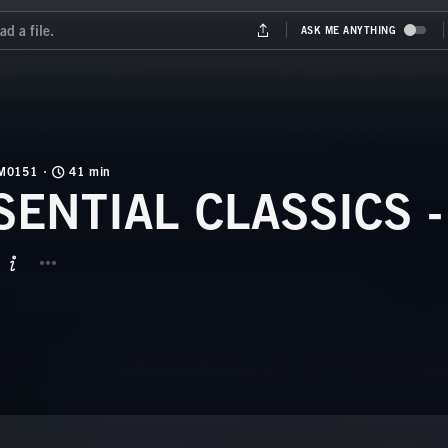
M0151
41 min
SENTIAL CLASSICS -
BUTTON