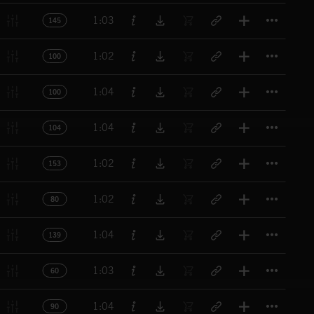
Titl
1:03
145
Titl
1:02
100
Titl
1:04
100
Titl
1:04
104
Titl
1:02
153
Titl
1:02
80
Titl
1:04
139
Titl
1:03
60
Titl
1:04
90