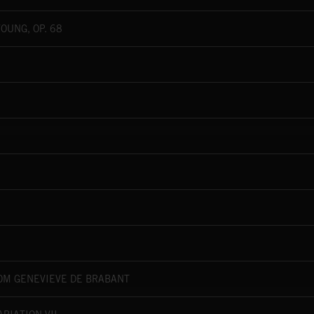
OUNG, OP. 68
ROM GENÉVIÈVE DE BRABANT