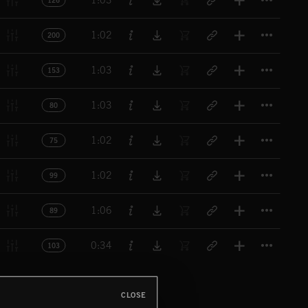
1:03
126
Titl
1:02
200
Titl
1:03
153
Titl
1:03
80
Titl
1:02
75
Titl
1:02
99
Titl
1:06
89
Titl
0:34
103
CLOSE