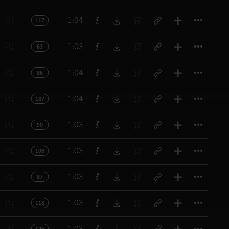
Titl
1:04
117
Titl
1:03
63
Titl
1:04
86
Titl
1:04
187
Titl
1:03
90
Titl
1:03
106
Titl
1:03
87
Titl
1:03
118
Titl