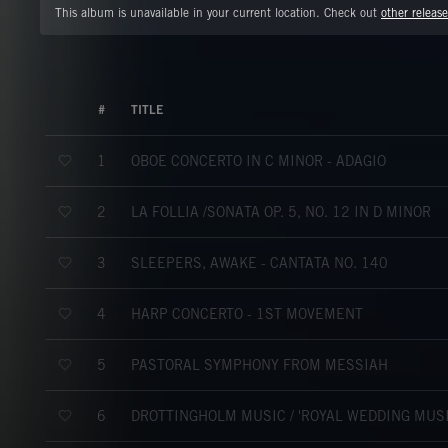
This album is unavailable in your current location. Check out
other release
#
TITLE
OBOE CONCERTO IN C MINOR - ADAGIO
1
LA FOLLÌA /SONATA OP. 5, NO. 12 IN D MINOR
2
SLEEPERS, AWAKE - CANTATA NO. 140
3
HARP CONCERTO - 1ST MOVEMENT
4
PASTORAL SYMPHONY FROM MESSIAH
5
DROTTINGHOLM MUSIC / 'ROYAL WEDDING MUSIC
6