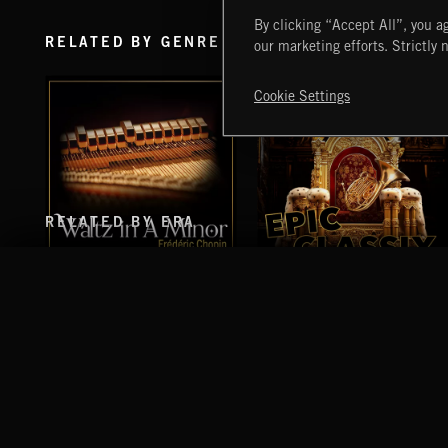
By clicking “Accept All”, you ag
RELATED BY GENRE
our marketing efforts. Strictly 
Cookie Settings
RELATED BY ERA
WALTZ IN A MINOR
EPIC CLASSIX
CHOPIN