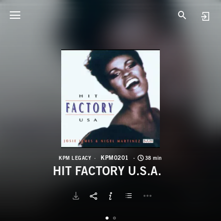
K
H
KPM0201
KPM LEGACY
38 min
HIT FACTORY U.S.A.