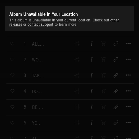
Album Unavailable in Your Location
This album is unavailable in your current location. Check out
other
releases
or
contact support
to learn more.
T
1
ALL DAY, ALL NIGHT
T
2
WORLD GO ROUND
T
3
TAKE IT TO THE LIMIT
T
4
DON'T GIVE UP
T
5
BE YOUR FRIEND
T
6
YOU'RE SO GOOD
T
7