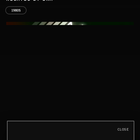
1980S
ALT SOUL
CLOSE