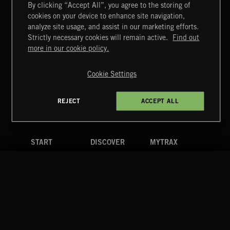
By clicking “Accept All”, you agree to the storing of
cookies on your device to enhance site navigation,
FUNKY SOUL JAMZ
analyze site usage, and assist in our marketing efforts.
Strictly necessary cookies will remain active.
Find out
Extreme Music
more in our cookie policy.
Copyright © 2026 Extreme Music Library Ltd. All Rights
Reserved.
Cookie Settings
Terms & Conditions
Cookies Policy
Privacy Policy
UK Modern Slavery Act
CA Privacy Notice
Do Not Share My Personal Information
REJECT
ACCEPT ALL
4d7b08da0 US
START
DISCOVER
MYTRAX
Home
Releases
Dashboard
Discover
Playlists
Favorites
Search
Talent
Mixes
Labels
COMPANY
CONTACT
FOLLOW US