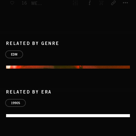
16
MESMERIZE
RELATED BY GENRE
EDM
RELATED BY ERA
1990S