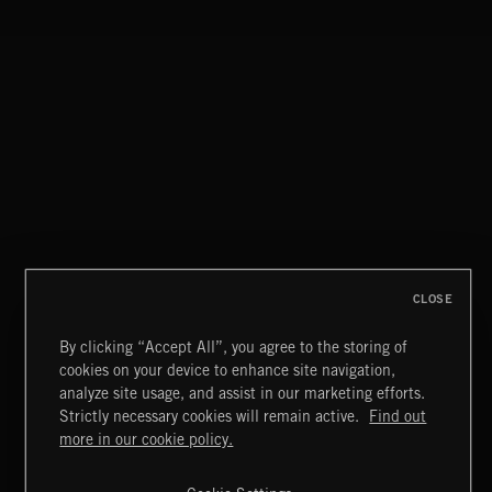
NO GODS LEFT
DEX
CLOSE
By clicking “Accept All”, you agree to the storing of
cookies on your device to enhance site navigation,
CREATION
analyze site usage, and assist in our marketing efforts.
Strictly necessary cookies will remain active.
Find out
Extreme Music
more in our cookie policy.
Copyright © 2026 Extreme Music Library Ltd. All Rights
Reserved.