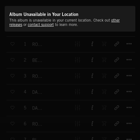
Album Unavailable in Your Location
This album is unavailable in your current location. Check out
other
releases
or
contact support
to learn more.
T
1
ROCK ALIVE!
T
2
BEAT BOY
T
3
ROCK SWING
T
4
DANCE UP!
T
5
DANCING DIRTY
T
6
ROCK DRIVER
T
7