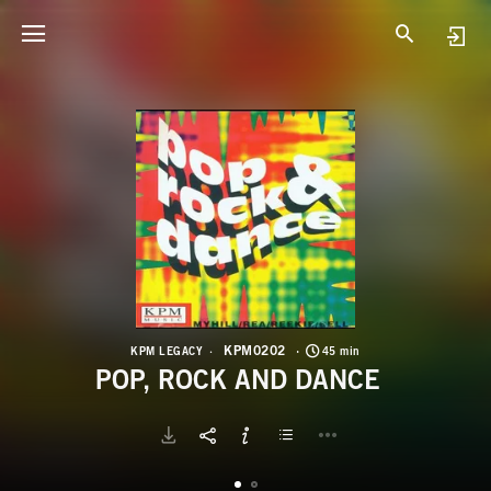
K
P
KPM0202
KPM LEGACY
45 min
POP, ROCK AND DANCE