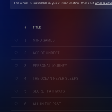
This album is unavailable in your current location. Check out
other release
#
TITLE
MIND GAMES
1
AGE OF UNREST
2
PERSONAL JOURNEY
3
THE OCEAN NEVER SLEEPS
4
SECRET PATHWAYS
5
ALL IN THE PAST
6