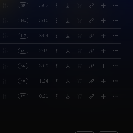
Titl
3:02
99
Titl
3:15
101
Titl
3:04
117
Titl
2:15
121
Titl
3:09
96
Titl
1:24
98
Titl
0:21
121