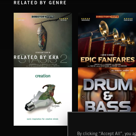
RELATED BY GENRE
RELATED BY ERA
STASIS 2
EPIC FANFARES
CREATION
DRUM & BASS
By clicking “Accept All”, you ag