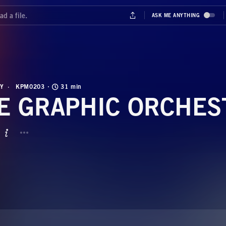
Y
KPM0203
31 min
E GRAPHIC ORCHES
BUTTON