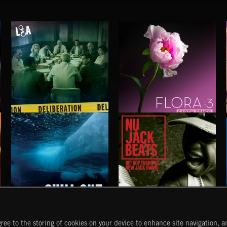
DELIBERATIONS
FLORA VOL 3
CHILL OUT
NU JACK BEATS
ree to the storing of cookies on your device to enhance site navigation, an