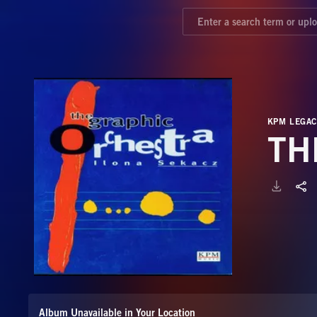
KPM LEGAC
TH
Album Unavailable in Your Location