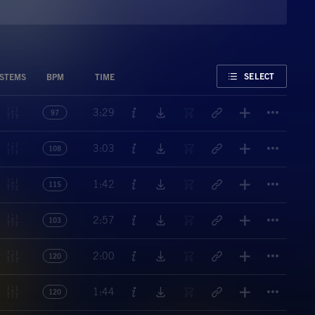
FAVORITE
SELECT
STEMS
BPM
TIME
Titl
3:29
97
Titl
3:03
108
Titl
1:42
115
Titl
2:57
103
Titl
2:00
120
Titl
1:44
120