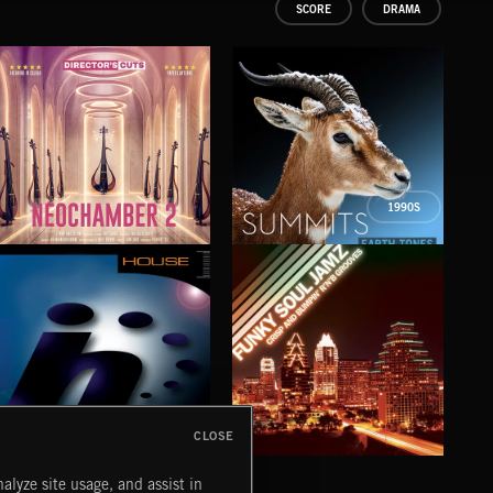
SCORE
DRAMA
1990S
NEOCHAMBER 2
SUMMITS
WWI
CLOSE
HOUSE
FUNKY SOUL JAMZ
CHR
alyze site usage, and assist in