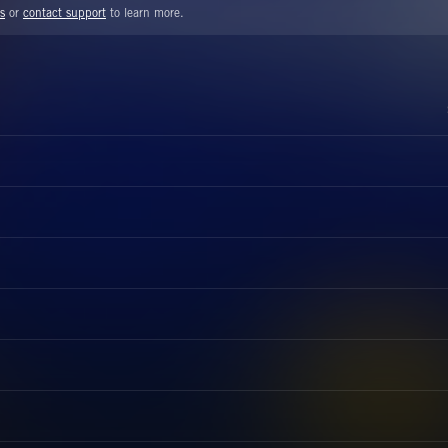
s
or
contact support
to learn more.