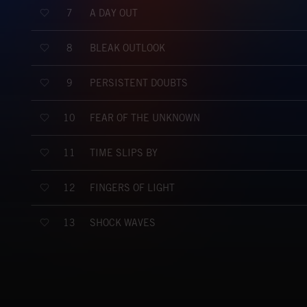
A DAY OUT
7
BLEAK OUTLOOK
8
PERSISTENT DOUBTS
9
FEAR OF THE UNKNOWN
10
TIME SLIPS BY
11
FINGERS OF LIGHT
12
SHOCK WAVES
13