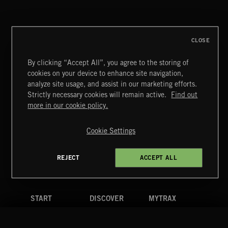
COCKTAIL FOLK
CLOSE
By clicking “Accept All”, you agree to the storing of
cookies on your device to enhance site navigation,
FUNKY SOUL JAMZ
analyze site usage, and assist in our marketing efforts.
Strictly necessary cookies will remain active.
Find out
Extreme Music
more in our cookie policy.
Copyright © 2026 Extreme Music Library Ltd. All Rights
Reserved.
Cookie Settings
Terms & Conditions
Cookies Policy
Privacy Policy
UK Modern Slavery Act
CA Privacy Notice
Do Not Share My Personal Information
REJECT
ACCEPT ALL
4d7b08da0 US
START
DISCOVER
MYTRAX
Home
Releases
Dashboard
Discover
Playlists
Favorites