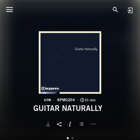
K
G
KPM0204
KPM
51 min
GUITAR NATURALLY