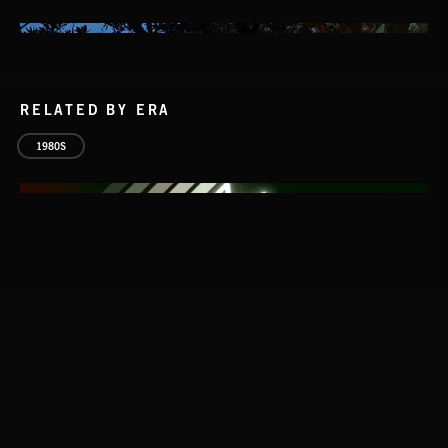
RELATED BY ERA
1980S