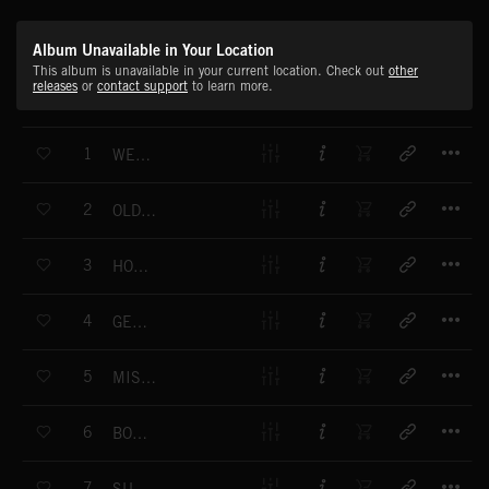
Album Unavailable in Your Location
This album is unavailable in your current location. Check out
other
releases
or
contact support
to learn more.
T
1
WELCOME IN
T
2
OLD SLEEPY HEAD
T
3
HOT CLUB SWING
T
4
GENTLE PLEASURES
T
5
MISTS OF LEGEND
T
6
BORN LUCKY
T
7